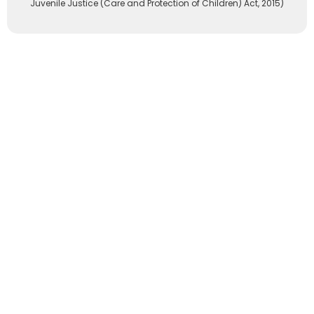
Juvenile Justice (Care and Protection of Children) Act, 2015)