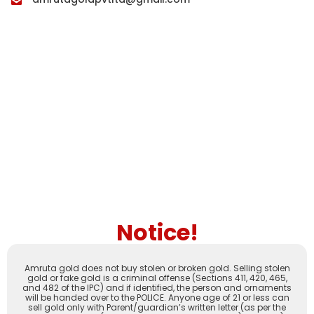
Notice!
Amruta gold does not buy stolen or broken gold. Selling stolen
gold or fake gold is a criminal offense (Sections 411, 420, 465,
and 482 of the IPC) and if identified, the person and ornaments
will be handed over to the POLICE. Anyone age of 21 or less can
sell gold only with Parent/guardian’s written letter (as per the