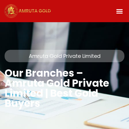
Amruta Gold Private Limited
Our Branches –
Amruta Gold Private
Limited | Best Gold
Buyers