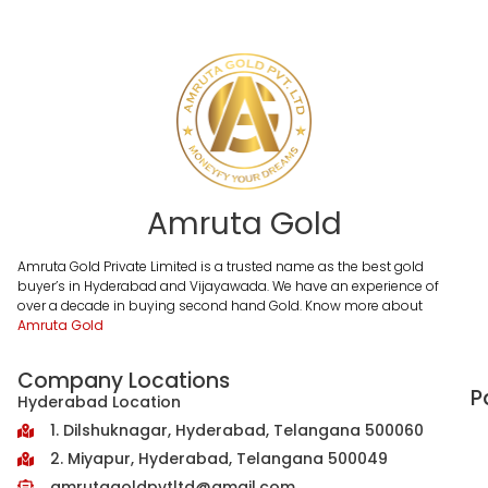
Amruta Gold
Amruta Gold Private Limited is a trusted name as the best gold
buyer’s in Hyderabad and Vijayawada. We have an experience of
over a decade in buying second hand Gold. Know more about
Amruta Gold
Company Locations
P
Hyderabad Location
1. Dilshuknagar, Hyderabad, Telangana 500060
2. Miyapur, Hyderabad, Telangana 500049
amrutagoldpvtltd@gmail.com