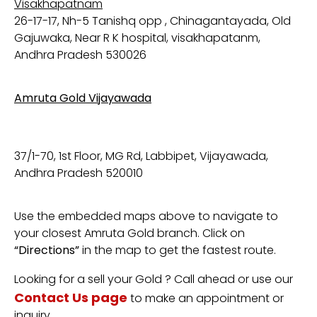
Visakhapatnam
26-17-17, Nh-5 Tanishq opp , Chinagantayada, Old
Gajuwaka, Near R K hospital, visakhapatanm,
Andhra Pradesh 530026
Amruta Gold Vijayawada
37/1-70, 1st Floor, MG Rd, Labbipet, Vijayawada,
Andhra Pradesh 520010
Use
the
embedded
maps
above
to
navigate
to
your
closest
Amruta
Gold
branch.
Click
on
“
Directions”
in
the
map
to
get
the
fastest
route.
Looking
for
a sell your Gold
?
Call
ahead
or
use
our
Contact
Us
page
to
make
an
appointment
or
inquiry.