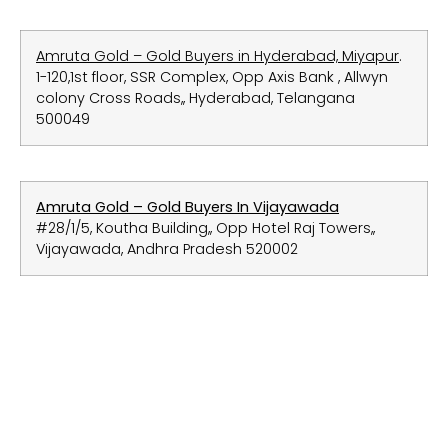
Amruta Gold – Gold Buyers in Hyderabad, Miyapur
.
1-120,1st floor, SSR Complex, Opp Axis Bank , Allwyn
colony Cross Roads,, Hyderabad, Telangana
500049
Amruta Gold – Gold Buyers In Vijayawada
#28/1/5, Koutha Building,, Opp Hotel Raj Towers,,
Vijayawada, Andhra Pradesh 520002