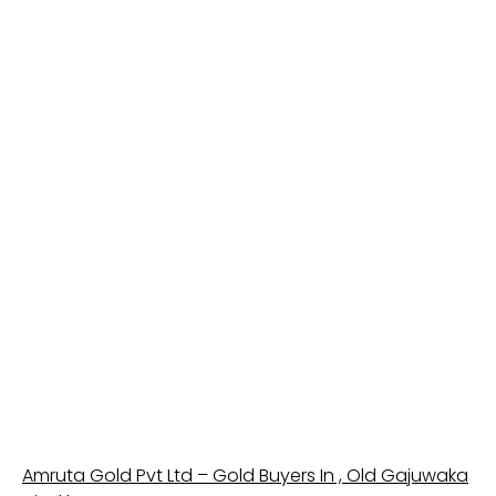
Amruta Gold Pvt Ltd – Gold Buyers In , Old Gajuwaka