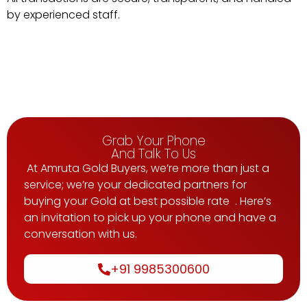
by
experienced
staff.
Grab Your Phone
And Talk To Us
At Amruta Gold Buyers, we’re more than just a
service; we’re your dedicated partners for
buying your Gold at best possible rate . Here’s
an invitation to pick up your phone and have a
conversation with us.
+91 9985300600