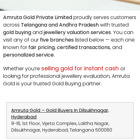
Amruta
Gold
Private
Limited
proudly
serves
customers
across
Telangana
and
Andhra
Pradesh
with
trusted
gold
buying
and
jewellery
valuation
services
.
You
can
visit
any
of
our
five
branches
listed
below —
each
one
known
for
fair
pricing
,
certified
transactions
,
and
personalized
service
.
selling
gold
for
instant
cash
Whether
you’re
or
looking
for
professional
jewellery
evaluation,
Amruta
Gold
is
your
trusted Gold Buying
partner.
Amruta Gold – Gold Buyers In Dilsukhnagar,
Hyderabad
9-16, 1st Floor, Vijeta Complex, Lalitha Nagar,
Dilsukhnagar, Hyderabad, Telangana 500060