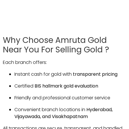
Why
Choose
Amruta
Gold
Near
You For Selling Gold ?
Each
branch
offers:
Instant
cash
for
gold
with
transparent
pricing
Certified
BIS
hallmark
gold
evaluation
Friendly
and
professional
customer
service
Convenient
branch
locations
in
Hyderabad,
Vijayawada,
and
Visakhapatnam
All
transactions
are
secure,
transparent,
and
handled