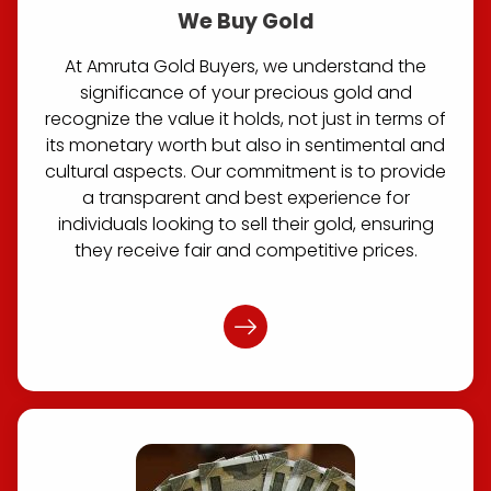
We Buy Gold
At Amruta Gold Buyers, we understand the
significance of your precious gold and
recognize the value it holds, not just in terms of
its monetary worth but also in sentimental and
cultural aspects. Our commitment is to provide
a transparent and best experience for
individuals looking to sell their gold, ensuring
they receive fair and competitive prices.