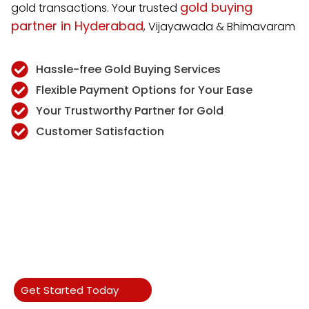
gold buying
gold transactions. Your trusted
partner in Hyderabad
, Vijayawada & Bhimavaram
Hassle-free Gold Buying Services
Flexible Payment Options for Your Ease
Your Trustworthy Partner for Gold
Customer Satisfaction
Get Started Today