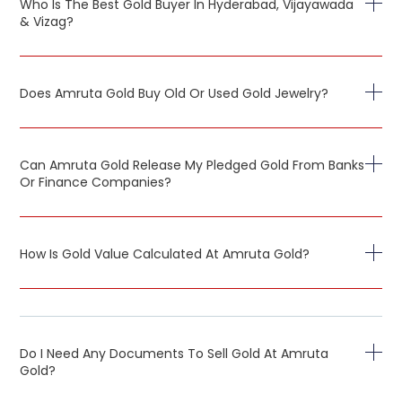
Who Is The Best Gold Buyer In Hyderabad, Vijayawada
& Vizag?
Does Amruta Gold Buy Old Or Used Gold Jewelry?
Can Amruta Gold Release My Pledged Gold From Banks
Or Finance Companies?
How Is Gold Value Calculated At Amruta Gold?
Do I Need Any Documents To Sell Gold At Amruta
Gold?