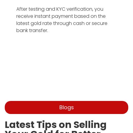
After testing and KYC verification, you
receive instant payment based on the
latest gold rate through cash or secure
bank transfer.
Blogs
Latest Tips on Selling