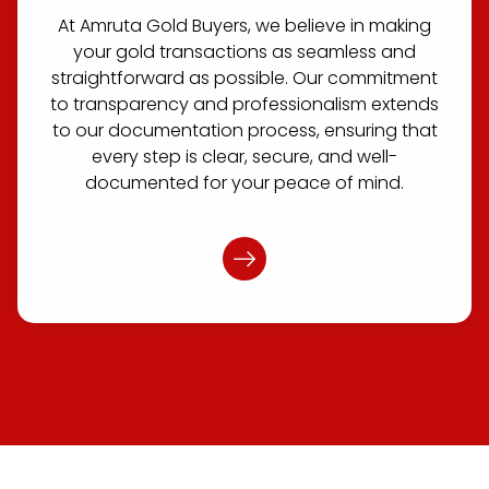
At Amruta Gold Buyers, we believe in making
your gold transactions as seamless and
straightforward as possible. Our commitment
to transparency and professionalism extends
to our documentation process, ensuring that
every step is clear, secure, and well-
documented for your peace of mind.