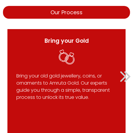
Our Process
Bring your Gold
Bring your old gold jewellery, coins, or
ornaments to Amruta Gold. Our experts
guide you through a simple, transparent
process to unlock its true value.