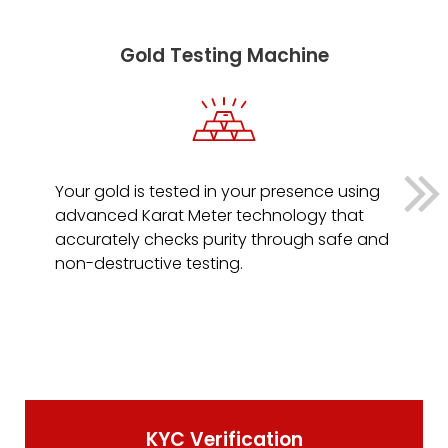
Gold Testing Machine
Your gold is tested in your presence using
advanced Karat Meter technology that
accurately checks purity through safe and
non-destructive testing.
KYC Verification