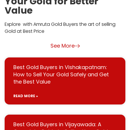
Your Gold for Better
Value
Explore with Amruta Gold Buyers the art of selling
Gold at Best Price
See More
Best Gold Buyers in Vishakapatnam:
How to Sell Your Gold Safely and Get
the Best Value
READ MORE »
Best Gold Buyers in Vijayawada: A