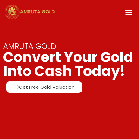
AMRUTA GOLD
Convert Your Gold
Into Cash Today!
Get Free Gold Valuation