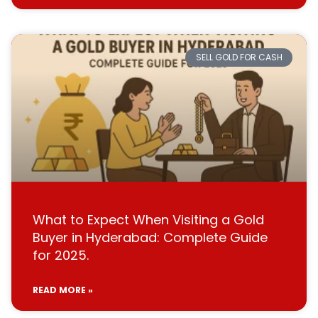
SELL GOLD FOR CASH
What to Expect When Visiting a Gold
Buyer in Hyderabad: Complete Guide
for 2025.
READ MORE »