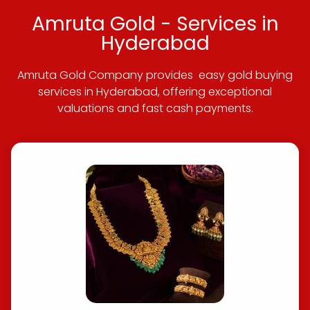
Amruta Gold - Services in
Hyderabad
Amruta Gold Company provides easy gold buying
services in Hyderabad, offering exceptional
valuations and fast cash payments.