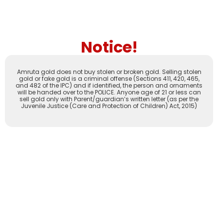
Notice!
Amruta gold does not buy stolen or broken gold. Selling stolen
gold or fake gold is a criminal offense (Sections 411, 420, 465,
and 482 of the IPC) and if identified, the person and ornaments
will be handed over to the POLICE. Anyone age of 21 or less can
sell gold only with Parent/guardian’s written letter (as per the
Juvenile Justice (Care and Protection of Children) Act, 2015)