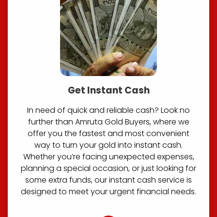
Get Instant Cash
In need of quick and reliable cash? Look no
further than Amruta Gold Buyers, where we
offer you the fastest and most convenient
way to turn your gold into instant cash.
Whether you’re facing unexpected expenses,
planning a special occasion, or just looking for
some extra funds, our instant cash service is
designed to meet your urgent financial needs.