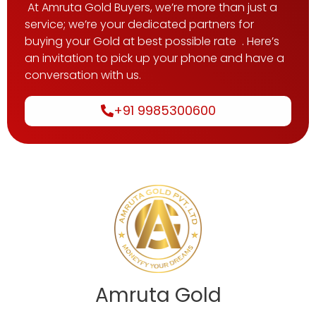
At Amruta Gold Buyers, we’re more than just a
service; we’re your dedicated partners for
buying your Gold at best possible rate . Here’s
an invitation to pick up your phone and have a
conversation with us.
+91 9985300600
Amruta Gold