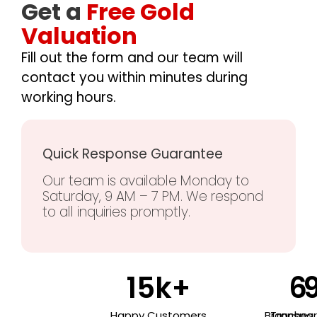
Get a
Free Gold
Valuation
Fill out the form and our team will
contact you within minutes during
working hours.
Quick Response Guarantee
Our team is available Monday to
Saturday, 9 AM – 7 PM. We respond
to all inquiries promptly.
15
k+
6
Happy Customers
Branches
Transpa