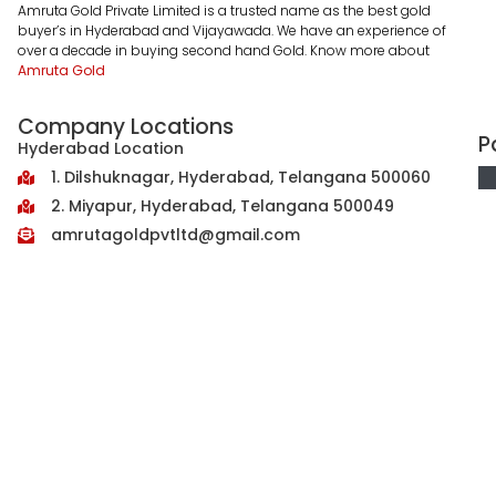
Amruta Gold Private Limited is a trusted name as the best gold
buyer’s in Hyderabad and Vijayawada. We have an experience of
over a decade in buying second hand Gold. Know more about
Amruta Gold
Company Locations
P
Hyderabad Location
1. Dilshuknagar, Hyderabad, Telangana 500060
2. Miyapur, Hyderabad, Telangana 500049
amrutagoldpvtltd@gmail.com