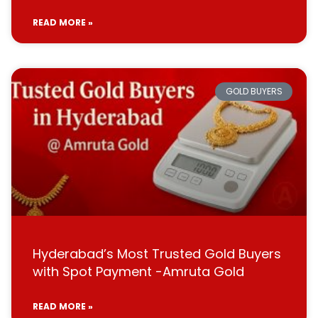
READ MORE »
GOLD BUYERS
Hyderabad’s Most Trusted Gold Buyers
with Spot Payment -Amruta Gold
READ MORE »