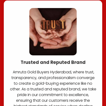
Trusted and Reputed Brand
Amruta Gold Buyers Hyderabad, where trust,
transparency, and professionalism converge
to create a gold-buying experience like no
other. As a trusted and reputed brand, we take
pride in our commitment to excellence,
ensuring that our customers receive the