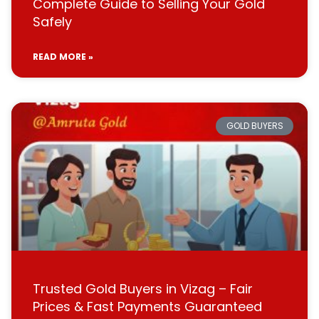
Complete Guide to Selling Your Gold
Safely
READ MORE »
GOLD BUYERS
Trusted Gold Buyers in Vizag – Fair
Prices & Fast Payments Guaranteed