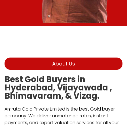
About Us
Best Gold Buyers in
Hyderabad, Vijayawada ,
Bhimavaram, & Vizag.
Amruta Gold Private Limited is the best Gold buyer
company. We deliver unmatched rates, instant
payments, and expert valuation services for all your