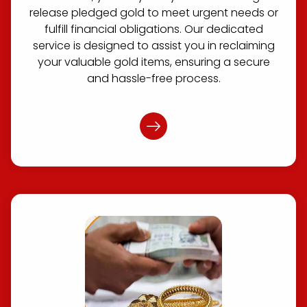
release pledged gold to meet urgent needs or
fulfill financial obligations. Our dedicated
service is designed to assist you in reclaiming
your valuable gold items, ensuring a secure
and hassle-free process.