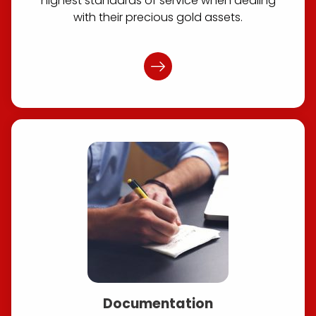
highest standards of service when dealing
with their precious gold assets.
Documentation