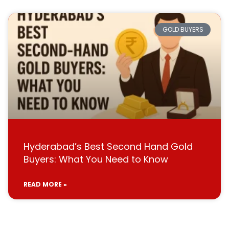
GOLD BUYERS
Hyderabad’s Best Second Hand Gold
Buyers: What You Need to Know
READ MORE »