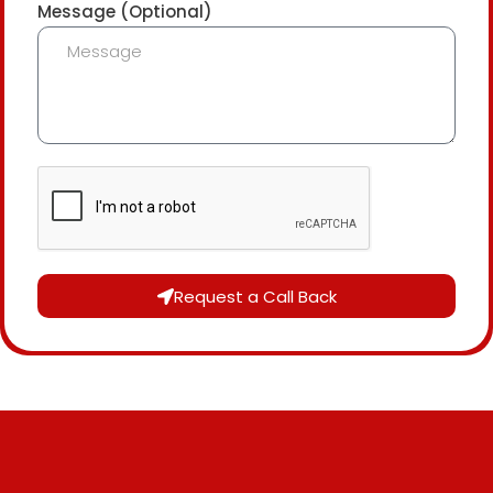
Message (Optional)
Request a Call Back