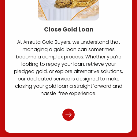
Close Gold Loan
At Amruta Gold Buyers, we understand that
managing a gold loan can sometimes
become a complex process. Whether you’re
looking to repay your loan, retrieve your
pledged gold, or explore alternative solutions,
our dedicated service is designed to make
closing your gold loan a straightforward and
hassle-free experience.