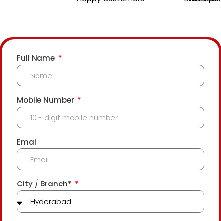
Full Name
Mobile Number
Email
City / Branch*