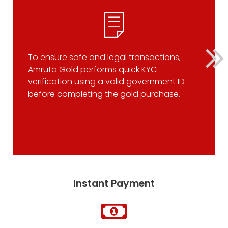
To ensure safe and legal transactions,
Amruta Gold performs quick KYC
verification using a valid government ID
before completing the gold purchase.
Instant Payment