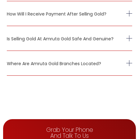
How Will I Receive Payment After Selling Gold?
Is Selling Gold At Amruta Gold Safe And Genuine?
Where Are Amruta Gold Branches Located?
Grab Your Phone
And Talk To Us