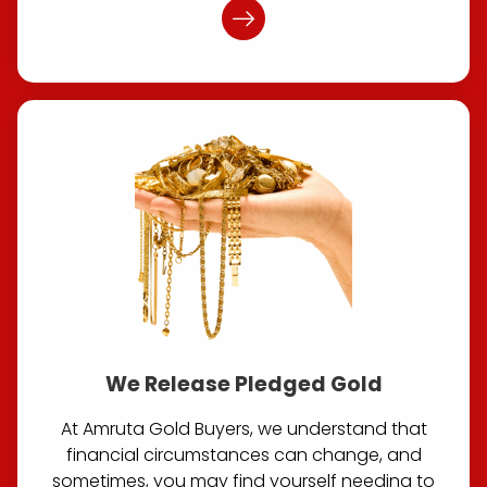
We Release Pledged Gold
At Amruta Gold Buyers, we understand that
financial circumstances can change, and
sometimes, you may find yourself needing to