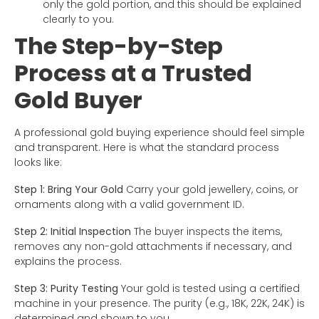
only the gold portion, and this should be explained
clearly to you.
The Step-by-Step
Process at a Trusted
Gold Buyer
A professional gold buying experience should feel simple
and transparent. Here is what the standard process
looks like:
Step 1: Bring Your Gold
Carry your gold jewellery, coins, or
ornaments along with a valid government ID.
Step 2: Initial Inspection
The buyer inspects the items,
removes any non-gold attachments if necessary, and
explains the process.
Step 3: Purity Testing
Your gold is tested using a certified
machine in your presence. The purity (e.g., 18K, 22K, 24K) is
determined and shown to you.