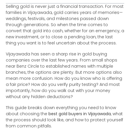
Selling gold is never just a financial transaction. For most
families in Vijayawada, gold carries years of memories—
weddings, festivals, and milestones passed down
through generations. So when the time comes to
convert that gold into cash, whether for an emergency, a
new investment, or to close a pending loan, the last
thing you want is to feel uncertain about the process.
Vijayawada has seen a sharp rise in gold buying
companies over the last few years. From small shops
near Benz Circle to established names with multiple
branches, the options are plenty. But more options also
mean more confusion. How do you know who is offering
a fair price? How do you verify purity testing? And most
importantly, how do you walk out with your money
without any hidden deductions?
This guide breaks down everything you need to know
about choosing the
best gold buyers in Vijayawada
, what
the process should look like, and how to protect yourself
from common pitfalls.