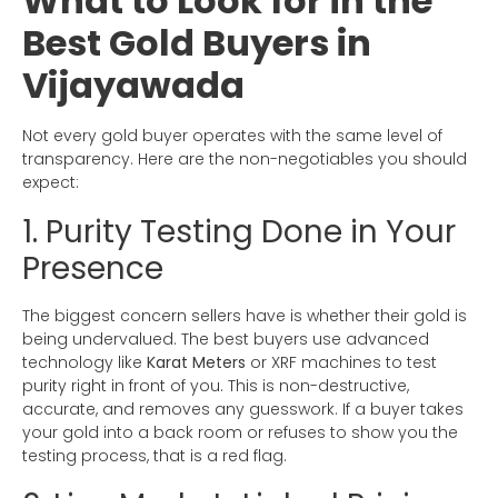
What to Look for in the
Best Gold Buyers in
Vijayawada
Not every gold buyer operates with the same level of
transparency. Here are the non-negotiables you should
expect:
1. Purity Testing Done in Your
Presence
The biggest concern sellers have is whether their gold is
being undervalued. The best buyers use advanced
technology like
Karat Meters
or XRF machines to test
purity right in front of you. This is non-destructive,
accurate, and removes any guesswork. If a buyer takes
your gold into a back room or refuses to show you the
testing process, that is a red flag.