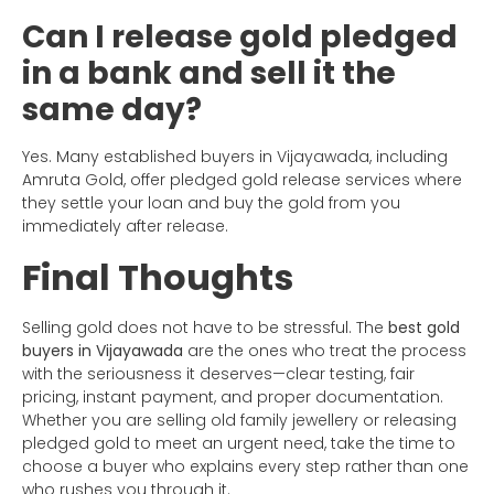
Can I release gold pledged
in a bank and sell it the
same day?
Yes. Many established buyers in Vijayawada, including
Amruta Gold, offer pledged gold release services where
they settle your loan and buy the gold from you
immediately after release.
Final Thoughts
Selling gold does not have to be stressful. The
best gold
buyers in Vijayawada
are the ones who treat the process
with the seriousness it deserves—clear testing, fair
pricing, instant payment, and proper documentation.
Whether you are selling old family jewellery or releasing
pledged gold to meet an urgent need, take the time to
choose a buyer who explains every step rather than one
who rushes you through it.