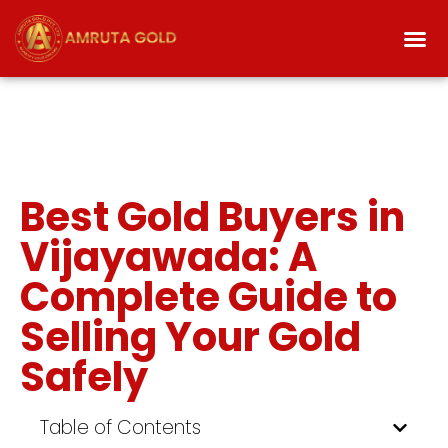
Best Gold Buyers in
Vijayawada: A
Complete Guide to
Selling Your Gold
Safely
Table of Contents