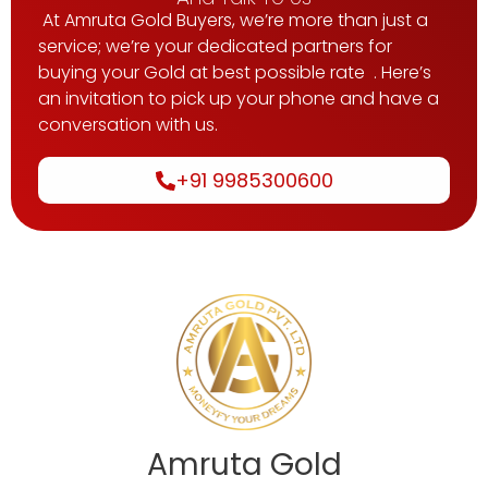
At Amruta Gold Buyers, we’re more than just a
service; we’re your dedicated partners for
buying your Gold at best possible rate . Here’s
an invitation to pick up your phone and have a
conversation with us.
+91 9985300600
Amruta Gold