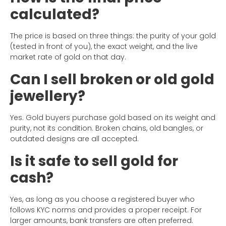
calculated?
The price is based on three things: the purity of your gold
(tested in front of you), the exact weight, and the live
market rate of gold on that day.
Can I sell broken or old gold
jewellery?
Yes. Gold buyers purchase gold based on its weight and
purity, not its condition. Broken chains, old bangles, or
outdated designs are all accepted.
Is it safe to sell gold for
cash?
Yes, as long as you choose a registered buyer who
follows KYC norms and provides a proper receipt. For
larger amounts, bank transfers are often preferred.