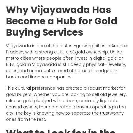
Why Vijayawada Has
Become a Hub for Gold
Buying Services
Vijayawada is one of the fastest-growing cities in Andhra
Pradesh, with a strong culture of gold ownership. Unlike
metro cities where people often invest in digital gold or
ETFs, gold in Vijayawada is still deeply physical—jewellery,
coins, and ornaments stored at home or pledged in
banks and finance companies.
This cultural preference has created a robust market for
gold buyers. Whether you are looking to sell old jewellery,
release gold pledged with a bank, or simply liquidate
unused assets, there are reliable buyers operating in the
city. The key is knowing how to separate the trustworthy
ones from the rest.