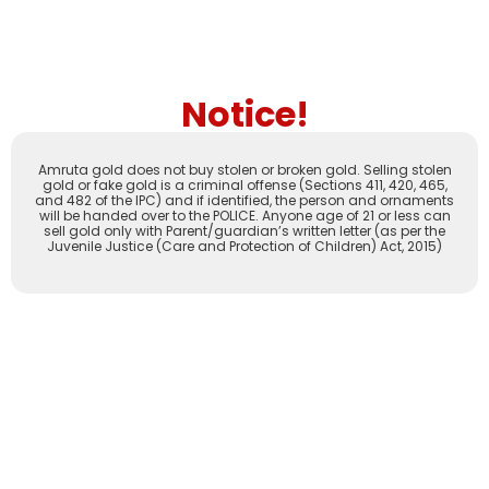
Notice!
Amruta gold does not buy stolen or broken gold. Selling stolen
gold or fake gold is a criminal offense (Sections 411, 420, 465,
and 482 of the IPC) and if identified, the person and ornaments
will be handed over to the POLICE. Anyone age of 21 or less can
sell gold only with Parent/guardian’s written letter (as per the
Juvenile Justice (Care and Protection of Children) Act, 2015)