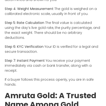
Step 4: Weight Measurement
The gold is weighed on a
calibrated electronic scale, usually in front of you.
Step 5: Rate Calculation
The final value is calculated
using the day’s live gold rate, the purity percentage, and
the exact weight. There should be no arbitrary
deductions.
Step 6: KYC Verification
Your ID is verified for a legal and
secure transaction.
Step 7: Instant Payment
You receive your payment
immediately via cash or bank transfer, along with a
receipt.
If a buyer follows this process openly, you are in safe
hands.
Amruta Gold: A Trusted
Name Among Gold