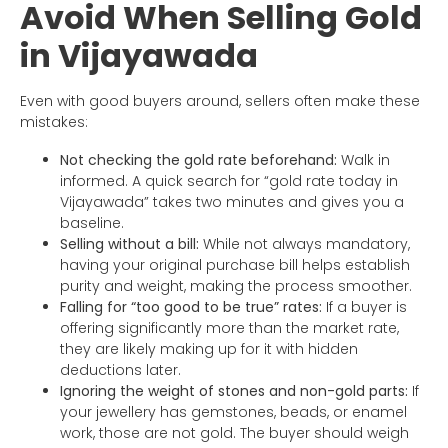
Avoid When Selling Gold
in Vijayawada
Even with good buyers around, sellers often make these
mistakes:
Not checking the gold rate beforehand:
Walk in
informed. A quick search for “gold rate today in
Vijayawada” takes two minutes and gives you a
baseline.
Selling without a bill:
While not always mandatory,
having your original purchase bill helps establish
purity and weight, making the process smoother.
Falling for “too good to be true” rates:
If a buyer is
offering significantly more than the market rate,
they are likely making up for it with hidden
deductions later.
Ignoring the weight of stones and non-gold parts:
If
your jewellery has gemstones, beads, or enamel
work, those are not gold. The buyer should weigh