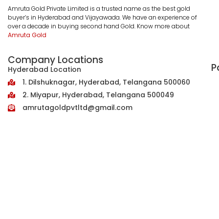
Amruta Gold Private Limited is a trusted name as the best gold
buyer’s in Hyderabad and Vijayawada. We have an experience of
over a decade in buying second hand Gold. Know more about
Amruta Gold
Company Locations
P
Hyderabad Location
1. Dilshuknagar, Hyderabad, Telangana 500060
2. Miyapur, Hyderabad, Telangana 500049
amrutagoldpvtltd@gmail.com