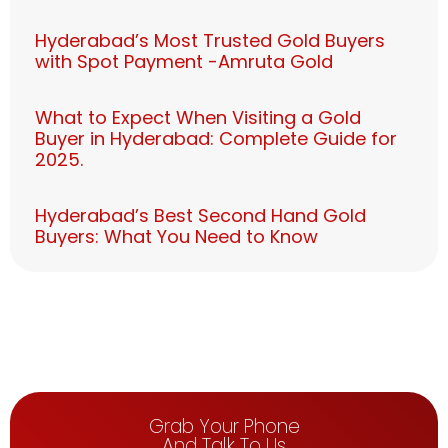
Hyderabad’s Most Trusted Gold Buyers
with Spot Payment -Amruta Gold
What to Expect When Visiting a Gold
Buyer in Hyderabad: Complete Guide for
2025.
Hyderabad’s Best Second Hand Gold
Buyers: What You Need to Know
Grab Your Phone
And Talk To Us