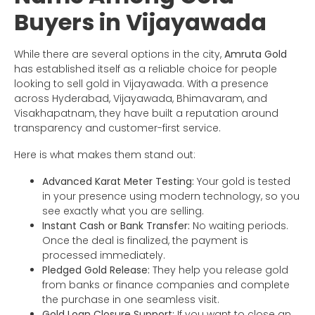
Buyers in Vijayawada
While there are several options in the city,
Amruta Gold
has established itself as a reliable choice for people
looking to sell gold in Vijayawada. With a presence
across Hyderabad, Vijayawada, Bhimavaram, and
Visakhapatnam, they have built a reputation around
transparency and customer-first service.
Here is what makes them stand out:
Advanced Karat Meter Testing:
Your gold is tested
in your presence using modern technology, so you
see exactly what you are selling.
Instant Cash or Bank Transfer:
No waiting periods.
Once the deal is finalized, the payment is
processed immediately.
Pledged Gold Release:
They help you release gold
from banks or finance companies and complete
the purchase in one seamless visit.
Gold Loan Closure Support:
If you want to close an