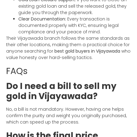
existing gold loan and sell the released gold, they
guide you through the paperwork.
Clear Documentation:
Every transaction is
documented properly with KYC, ensuring legal
compliance and your peace of mind.
Their Vijayawada branch follows the same standards as
their other locations, making them a practical choice for
anyone searching for
best gold buyers in Vijayawada
who
value honesty over hard-selling tactics.
FAQs
Do I need a bill to sell my
gold in Vijayawada?
No, a bill is not mandatory. However, having one helps
confirm the purity and weight you originally purchased,
which can speed up the process.
How is the final price