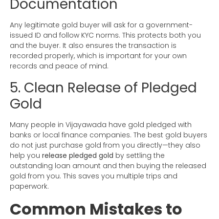
Documentation
Any legitimate gold buyer will ask for a government-
issued ID and follow KYC norms. This protects both you
and the buyer. It also ensures the transaction is
recorded properly, which is important for your own
records and peace of mind.
5. Clean Release of Pledged
Gold
Many people in Vijayawada have gold pledged with
banks or local finance companies. The best gold buyers
do not just purchase gold from you directly—they also
help you
release pledged gold
by settling the
outstanding loan amount and then buying the released
gold from you. This saves you multiple trips and
paperwork.
Common Mistakes to