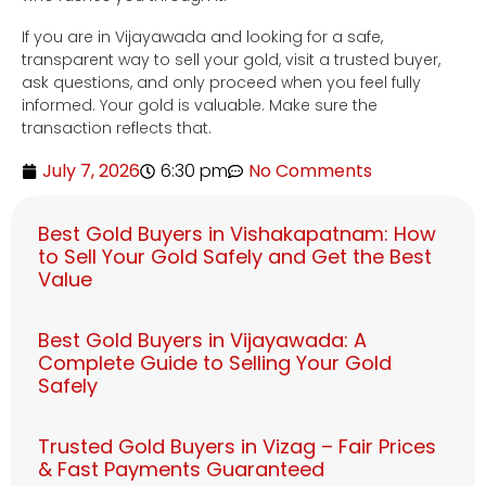
If you are in Vijayawada and looking for a safe,
transparent way to sell your gold, visit a trusted buyer,
ask questions, and only proceed when you feel fully
informed. Your gold is valuable. Make sure the
transaction reflects that.
July 7, 2026
6:30 pm
No Comments
Best Gold Buyers in Vishakapatnam: How
to Sell Your Gold Safely and Get the Best
Value
Best Gold Buyers in Vijayawada: A
Complete Guide to Selling Your Gold
Safely
Trusted Gold Buyers in Vizag – Fair Prices
& Fast Payments Guaranteed