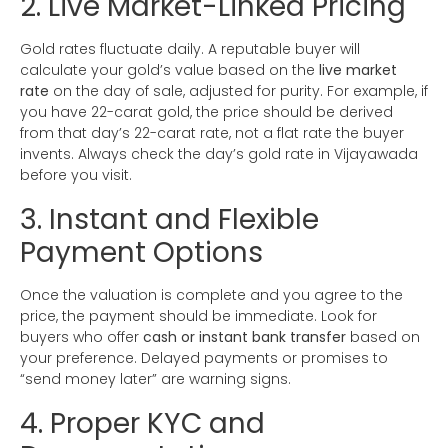
2. Live Market-Linked Pricing
Gold rates fluctuate daily. A reputable buyer will
calculate your gold’s value based on the
live market
rate
on the day of sale, adjusted for purity. For example, if
you have 22-carat gold, the price should be derived
from that day’s 22-carat rate, not a flat rate the buyer
invents. Always check the day’s gold rate in Vijayawada
before you visit.
3. Instant and Flexible
Payment Options
Once the valuation is complete and you agree to the
price, the payment should be immediate. Look for
buyers who offer
cash or instant bank transfer
based on
your preference. Delayed payments or promises to
“send money later” are warning signs.
4. Proper KYC and