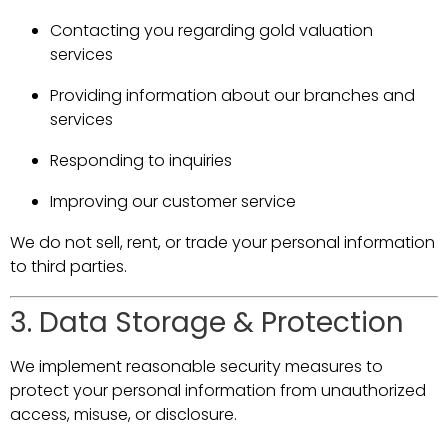
Contacting you regarding gold valuation
services
Providing information about our branches and
services
Responding to inquiries
Improving our customer service
We do not sell, rent, or trade your personal information
to third parties.
3. Data Storage & Protection
We implement reasonable security measures to
protect your personal information from unauthorized
access, misuse, or disclosure.