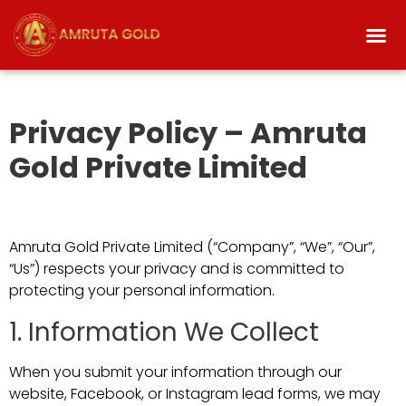
Privacy Policy – Amruta
Gold Private Limited
Amruta Gold Private Limited (“Company”, “We”, “Our”,
“Us”) respects your privacy and is committed to
protecting your personal information.
1. Information We Collect
When you submit your information through our
website, Facebook, or Instagram lead forms, we may