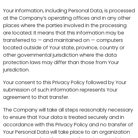
Your information, including Personal Data, is processed
at the Company’s operating offices and in any other
places where the parties involved in the processing
are located. It means that this information may be
transferred to — and maintained on — computers
located outside of Your state, province, country or
other governmental jurisdiction where the data
protection laws may differ than those from Your
jurisdiction.
Your consent to this Privacy Policy followed by Your
submission of such information represents Your
agreement to that transfer.
The Company will take all steps reasonably necessary
to ensure that Your data is treated securely and in
accordance with this Privacy Policy and no transfer of
Your Personal Data will take place to an organization