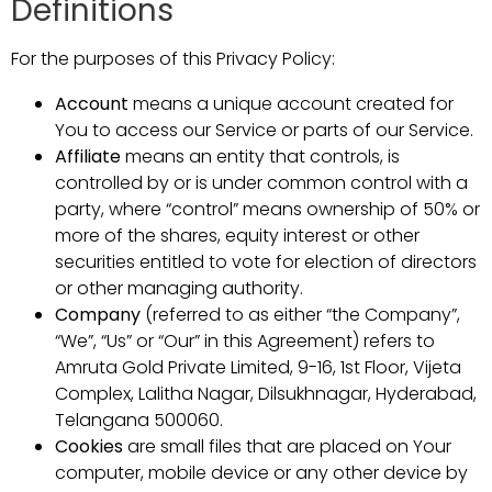
Definitions
For the purposes of this Privacy Policy:
Account
means a unique account created for
You to access our Service or parts of our Service.
Affiliate
means an entity that controls, is
controlled by or is under common control with a
party, where “control” means ownership of 50% or
more of the shares, equity interest or other
securities entitled to vote for election of directors
or other managing authority.
Company
(referred to as either “the Company”,
“We”, “Us” or “Our” in this Agreement) refers to
Amruta Gold Private Limited, 9-16, 1st Floor, Vijeta
Complex, Lalitha Nagar, Dilsukhnagar, Hyderabad,
Telangana 500060.
Cookies
are small files that are placed on Your
computer, mobile device or any other device by