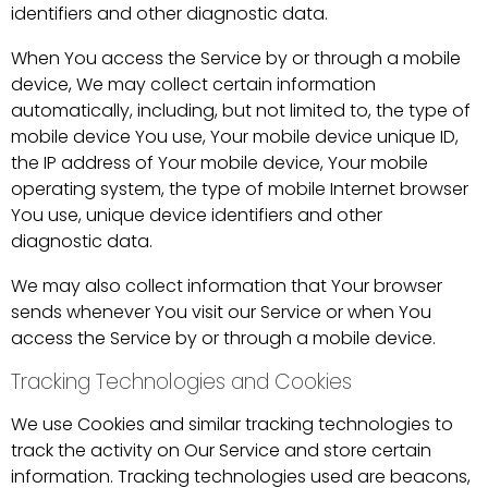
identifiers and other diagnostic data.
When You access the Service by or through a mobile
device, We may collect certain information
automatically, including, but not limited to, the type of
mobile device You use, Your mobile device unique ID,
the IP address of Your mobile device, Your mobile
operating system, the type of mobile Internet browser
You use, unique device identifiers and other
diagnostic data.
We may also collect information that Your browser
sends whenever You visit our Service or when You
access the Service by or through a mobile device.
Tracking Technologies and Cookies
We use Cookies and similar tracking technologies to
track the activity on Our Service and store certain
information. Tracking technologies used are beacons,