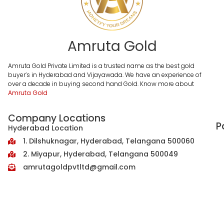
Amruta Gold
Amruta Gold Private Limited is a trusted name as the best gold
buyer’s in Hyderabad and Vijayawada. We have an experience of
over a decade in buying second hand Gold. Know more about
Amruta Gold
Company Locations
P
Hyderabad Location
1. Dilshuknagar, Hyderabad, Telangana 500060
2. Miyapur, Hyderabad, Telangana 500049
amrutagoldpvtltd@gmail.com