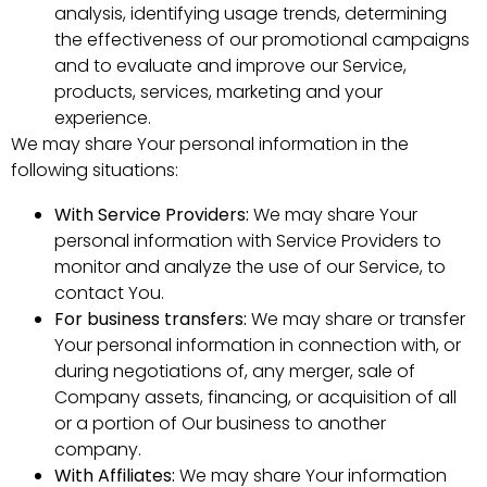
analysis, identifying usage trends, determining
the effectiveness of our promotional campaigns
and to evaluate and improve our Service,
products, services, marketing and your
experience.
We may share Your personal information in the
following situations:
With Service Providers:
We may share Your
personal information with Service Providers to
monitor and analyze the use of our Service, to
contact You.
For business transfers:
We may share or transfer
Your personal information in connection with, or
during negotiations of, any merger, sale of
Company assets, financing, or acquisition of all
or a portion of Our business to another
company.
With Affiliates:
We may share Your information