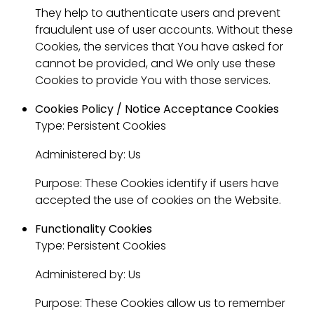
They help to authenticate users and prevent
fraudulent use of user accounts. Without these
Cookies, the services that You have asked for
cannot be provided, and We only use these
Cookies to provide You with those services.
Cookies Policy / Notice Acceptance Cookies
Type: Persistent Cookies
Administered by: Us
Purpose: These Cookies identify if users have
accepted the use of cookies on the Website.
Functionality Cookies
Type: Persistent Cookies
Administered by: Us
Purpose: These Cookies allow us to remember