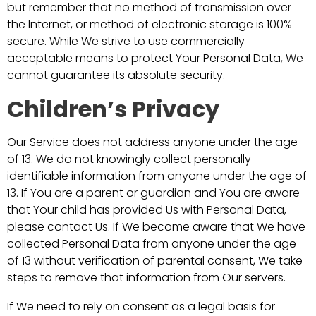
but remember that no method of transmission over
the Internet, or method of electronic storage is 100%
secure. While We strive to use commercially
acceptable means to protect Your Personal Data, We
cannot guarantee its absolute security.
Children’s Privacy
Our Service does not address anyone under the age
of 13. We do not knowingly collect personally
identifiable information from anyone under the age of
13. If You are a parent or guardian and You are aware
that Your child has provided Us with Personal Data,
please contact Us. If We become aware that We have
collected Personal Data from anyone under the age
of 13 without verification of parental consent, We take
steps to remove that information from Our servers.
If We need to rely on consent as a legal basis for