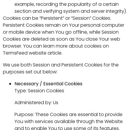
example, recording the popularity of a certain
section and verifying system and server integrity).
Cookies can be “Persistent” or “Session” Cookies.
Persistent Cookies remain on Your personal computer
or mobile device when You go offline, while Session
Cookies are deleted as soon as You close Your web
browser. You can learn more about cookies on
TermsFeed website article.
We use both Session and Persistent Cookies for the
purposes set out below:
Necessary / Essential Cookies
Type: Session Cookies
Administered by: Us
Purpose: These Cookies are essential to provide
You with services available through the Website
and to enable You to use some of its features.