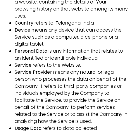
a website, containing the details of Your
browsing history on that website among its many
uses.
Country
refers to: Telangana, India
Device
means any device that can access the
Service such as a computer, a cellphone or a
digital tablet.
Personal Data
is any information that relates to
an identified or identifiable individual.
Service
refers to the Website.
Service Provider
means any natural or legal
person who processes the data on behalf of the
Company. It refers to third-party companies or
individuals employed by the Company to
facilitate the Service, to provide the Service on
behalf of the Company, to perform services
related to the Service or to assist the Company in
analyzing how the Service is used.
Usage Data
refers to data collected