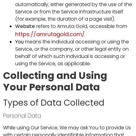
automatically, either generated by the use of the
Service or from the Service infrastructure itself
(for example, the duration of a page visit).
Website
refers to Amruta Gold, accessible from
https://amrutagold.com/
You
means the individual accessing or using the
Service, or the company, or other legal entity on
behalf of which such individual is accessing or
using the Service, as applicable.
Collecting and Using
Your Personal Data
Types of Data Collected
Personal Data
While using Our Service, We may ask You to provide Us
with certain personally identifiable information that