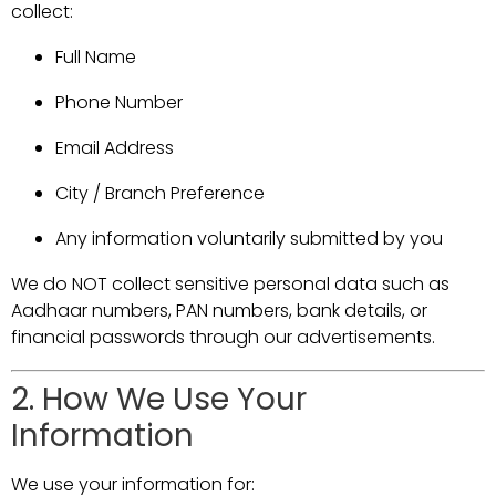
collect:
Full Name
Phone Number
Email Address
City / Branch Preference
Any information voluntarily submitted by you
We do NOT collect sensitive personal data such as
Aadhaar numbers, PAN numbers, bank details, or
financial passwords through our advertisements.
2. How We Use Your
Information
We use your information for: