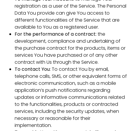
registration as a user of the Service. The Personal
Data You provide can give You access to
different functionalities of the Service that are
available to You as a registered user.
For the performance of a contract:
the
development, compliance and undertaking of
the purchase contract for the products, items or
services You have purchased or of any other
contract with Us through the Service.
To contact You:
To contact You by email,
telephone calls, SMS, or other equivalent forms of
electronic communication, such as a mobile
application’s push notifications regarding
updates or informative communications related
to the functionalities, products or contracted
services, including the security updates, when
necessary or reasonable for their
implementation.