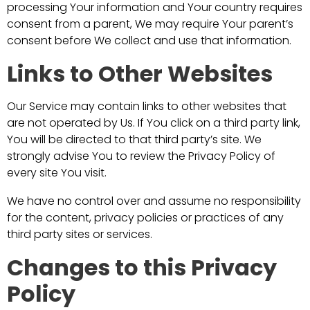
processing Your information and Your country requires
consent from a parent, We may require Your parent’s
consent before We collect and use that information.
Links to Other Websites
Our Service may contain links to other websites that
are not operated by Us. If You click on a third party link,
You will be directed to that third party’s site. We
strongly advise You to review the Privacy Policy of
every site You visit.
We have no control over and assume no responsibility
for the content, privacy policies or practices of any
third party sites or services.
Changes to this Privacy
Policy