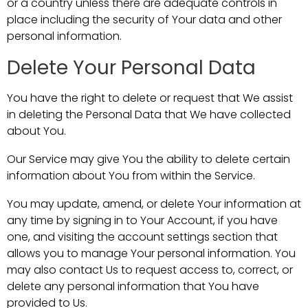
or a country unless there are adequate controls in
place including the security of Your data and other
personal information.
Delete Your Personal Data
You have the right to delete or request that We assist
in deleting the Personal Data that We have collected
about You.
Our Service may give You the ability to delete certain
information about You from within the Service.
You may update, amend, or delete Your information at
any time by signing in to Your Account, if you have
one, and visiting the account settings section that
allows you to manage Your personal information. You
may also contact Us to request access to, correct, or
delete any personal information that You have
provided to Us.