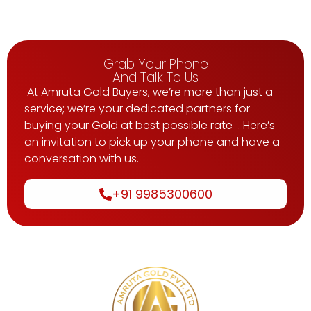
Grab Your Phone
And Talk To Us
At Amruta Gold Buyers, we’re more than just a
service; we’re your dedicated partners for
buying your Gold at best possible rate . Here’s
an invitation to pick up your phone and have a
conversation with us.
+91 9985300600