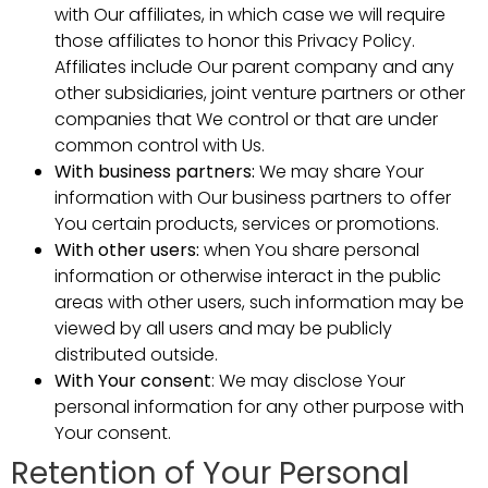
with Our affiliates, in which case we will require
those affiliates to honor this Privacy Policy.
Affiliates include Our parent company and any
other subsidiaries, joint venture partners or other
companies that We control or that are under
common control with Us.
With business partners:
We may share Your
information with Our business partners to offer
You certain products, services or promotions.
With other users:
when You share personal
information or otherwise interact in the public
areas with other users, such information may be
viewed by all users and may be publicly
distributed outside.
With Your consent
: We may disclose Your
personal information for any other purpose with
Your consent.
Retention of Your Personal