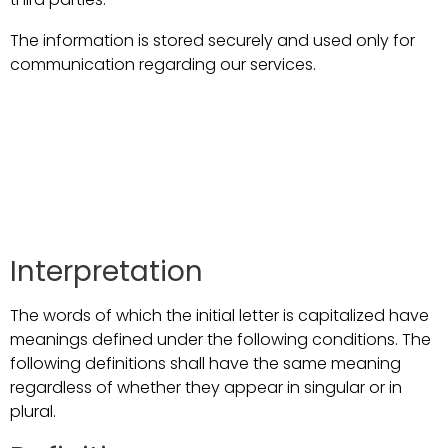
The information is stored securely and used only for
communication regarding our services.
Interpretation and
Definitions
Interpretation
The words of which the initial letter is capitalized have
meanings defined under the following conditions. The
following definitions shall have the same meaning
regardless of whether they appear in singular or in
plural.