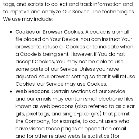
tags, and scripts to collect and track information and
to improve and analyze Our Service. The technologies
We use may include:
Cookies or Browser Cookies.
A cookie is a small
file placed on Your Device. You can instruct Your
browser to refuse all Cookies or to indicate when
a Cookie is being sent. However, if You do not
accept Cookies, You may not be able to use
some parts of our Service. Unless you have
adjusted Your browser setting so that it will refuse
Cookies, our Service may use Cookies.
Web Beacons.
Certain sections of our Service
and our emails may contain small electronic files
known as web beacons (also referred to as clear
gifs, pixel tags, and single-pixel gifs) that permit
the Company, for example, to count users who
have visited those pages or opened an email
and for other related website statistics (for