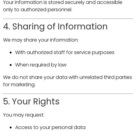
Your information is stored securely and accessible
only to authorized personnel.
4. Sharing of Information
We may share your information:
With authorized staff for service purposes
When required by law
We do not share your data with unrelated third parties
for marketing.
5. Your Rights
You may request:
Access to your personal data