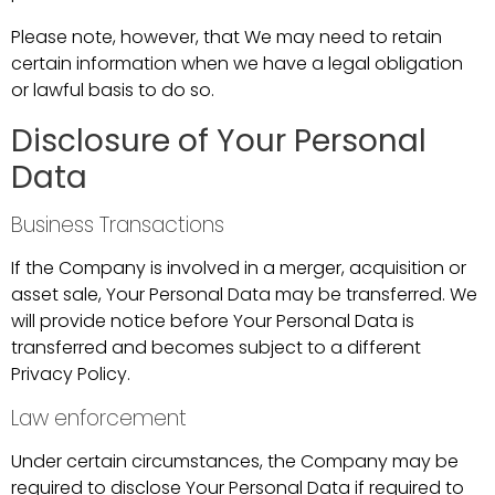
Please note, however, that We may need to retain
certain information when we have a legal obligation
or lawful basis to do so.
Disclosure of Your Personal
Data
Business Transactions
If the Company is involved in a merger, acquisition or
asset sale, Your Personal Data may be transferred. We
will provide notice before Your Personal Data is
transferred and becomes subject to a different
Privacy Policy.
Law enforcement
Under certain circumstances, the Company may be
required to disclose Your Personal Data if required to