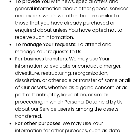
To provide You
with news, special offers and
general information about other goods, services
and events which we offer that are similar to
those that you have already purchased or
enquired about unless You have opted not to
receive such information.
To manage Your requests:
To attend and
manage Your requests to Us.
For business transfers:
We may use Your
information to evaluate or conduct a merger,
divestiture, restructuring, reorganization,
dissolution, or other sale or transfer of some or all
of Our assets, whether as a going concern or as
part of bankruptcy, liquidation, or similar
proceeding, in which Personal Data held by Us
about our Service users is among the assets
transferred.
For other purposes
: We may use Your
information for other purposes, such as data