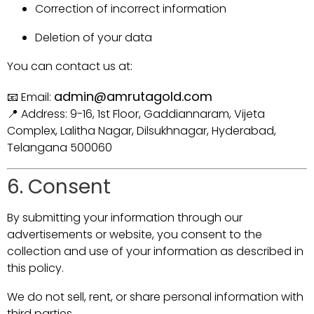
Correction of incorrect information
Deletion of your data
You can contact us at:
admin@amrutagold.com
📧 Email:
📍 Address: 9-16, 1st Floor, Gaddiannaram, Vijeta
Complex, Lalitha Nagar, Dilsukhnagar, Hyderabad,
Telangana 500060
6. Consent
By submitting your information through our
advertisements or website, you consent to the
collection and use of your information as described in
this policy.
We do not sell, rent, or share personal information with
third parties.