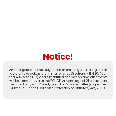
Notice!
Amruta gold does not buy stolen or broken gold. Selling stolen
gold or fake gold is a criminal offense (Sections 411, 420, 465,
and 482 of the IPC) and if identified, the person and ornaments
will be handed over to the POLICE. Anyone age of 21 or less can
sell gold only with Parent/guardian’s written letter (as per the
Juvenile Justice (Care and Protection of Children) Act, 2015)