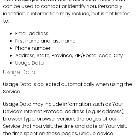
can be used to contact or identify You. Personally
identifiable information may include, but is not limited
to:
Email address
First name and last name
Phone number
Address, State, Province, ZIP/Postal code, City
Usage Data
Usage Data
Usage Data is collected automatically when using the
Service.
Usage Data may include information such as Your
Device’s Internet Protocol address (e.g. IP address),
browser type, browser version, the pages of our
Service that You visit, the time and date of Your visit,
the time spent on those pages, unique device