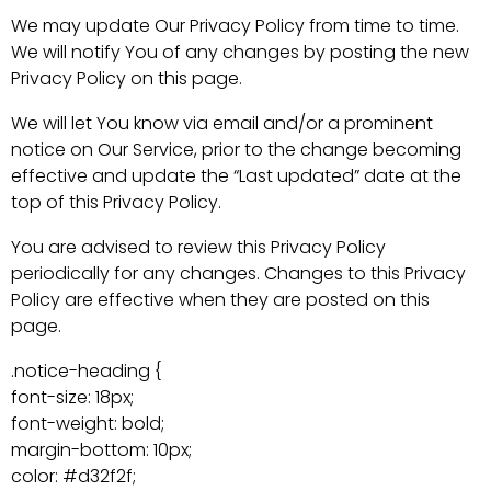
We may update Our Privacy Policy from time to time.
We will notify You of any changes by posting the new
Privacy Policy on this page.
We will let You know via email and/or a prominent
notice on Our Service, prior to the change becoming
effective and update the “Last updated” date at the
top of this Privacy Policy.
You are advised to review this Privacy Policy
periodically for any changes. Changes to this Privacy
Policy are effective when they are posted on this
page.
.notice-heading {
font-size: 18px;
font-weight: bold;
margin-bottom: 10px;
color: #d32f2f;