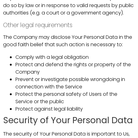
do so by law or in response to valid requests by public
authorities (e.g. a court or a government agency).
Other legal requirements
The Company may disclose Your Personal Data in the
good faith belief that such action is necessary to:
Comply with a legal obligation
Protect and defend the rights or property of the
Company
Prevent or investigate possible wrongdoing in
connection with the Service
Protect the personal safety of Users of the
Service or the public
Protect against legal liability
Security of Your Personal Data
The security of Your Personal Data is important to Us,