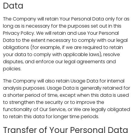
Data
The Company will retain Your Personal Data only for as
long as is necessary for the purposes set out in this
Privacy Policy. We will retain and use Your Personal
Data to the extent necessary to comply with our legal
obligations (for example, if we are required to retain
your data to comply with applicable laws), resolve
disputes, and enforce our legal agreements and
policies.
The Company will also retain Usage Data for internal
analysis purposes. Usage Data is generally retained for
a shorter period of time, except when this data is used
to strengthen the security or to improve the
functionality of Our Service, or We are legally obligated
to retain this data for longer time periods.
Transfer of Your Personal Data