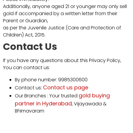
Additionally, anyone aged 21 or younger may only sell
gold if accompanied by a written letter from their
Parent or Guardian,
as per the Juvenile Justice (Care and Protection of
Children) Act, 2015.
Contact Us
If you have any questions about this Privacy Policy,
You can contact us:
By phone number: 9985300600
Contact us page
Contact us:
gold buying
Our Branches : Your trusted
partner in Hyderabad
, Vijayawada &
Bhimavaram