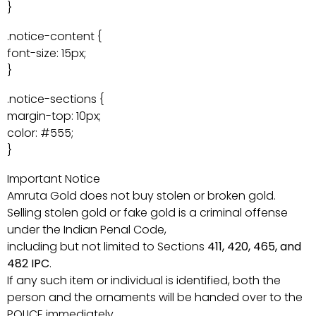
}
.notice-content {
font-size: 15px;
}
.notice-sections {
margin-top: 10px;
color: #555;
}
Important Notice
Amruta Gold does not buy stolen or broken gold.
Selling stolen gold or fake gold is a criminal offense
under the Indian Penal Code,
including but not limited to Sections
411, 420, 465, and
482 IPC
.
If any such item or individual is identified, both the
person and the ornaments will be handed over to the
POLICE immediately.