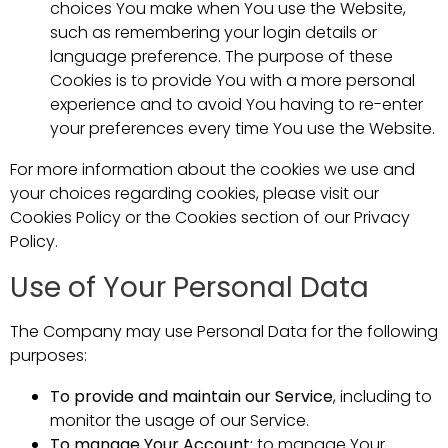
choices You make when You use the Website,
such as remembering your login details or
language preference. The purpose of these
Cookies is to provide You with a more personal
experience and to avoid You having to re-enter
your preferences every time You use the Website.
For more information about the cookies we use and
your choices regarding cookies, please visit our
Cookies Policy or the Cookies section of our Privacy
Policy.
Use of Your Personal Data
The Company may use Personal Data for the following
purposes:
To provide and maintain our Service
, including to
monitor the usage of our Service.
To manage Your Account:
to manage Your