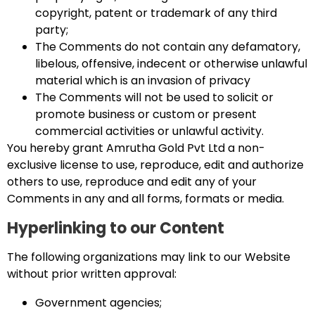
copyright, patent or trademark of any third
party;
The Comments do not contain any defamatory,
libelous, offensive, indecent or otherwise unlawful
material which is an invasion of privacy
The Comments will not be used to solicit or
promote business or custom or present
commercial activities or unlawful activity.
You hereby grant Amrutha Gold Pvt Ltd a non-
exclusive license to use, reproduce, edit and authorize
others to use, reproduce and edit any of your
Comments in any and all forms, formats or media.
Hyperlinking to our Content
The following organizations may link to our Website
without prior written approval:
Government agencies;