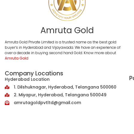
Amruta Gold
Amruta Gold Private Limited is a trusted name as the best gold
buyer’s in Hyderabad and Vijayawada. We have an experience of
over a decade in buying second hand Gold. Know more about
Amruta Gold
Company Locations
P
Hyderabad Location
1. Dilshuknagar, Hyderabad, Telangana 500060
2. Miyapur, Hyderabad, Telangana 500049
amrutagoldpvtltd@gmail.com