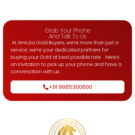
Grab Your Phone
And Talk To Us
At Amruta Gold Buyers, we’re more than just a
service; we’re your dedicated partners for
buying your Gold at best possible rate . Here’s
an invitation to pick up your phone and have a
conversation with us.
+91 9985300600