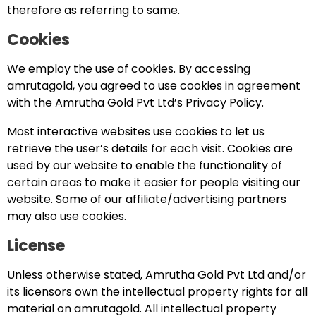
therefore as referring to same.
Cookies
We employ the use of cookies. By accessing
amrutagold, you agreed to use cookies in agreement
with the Amrutha Gold Pvt Ltd’s Privacy Policy.
Most interactive websites use cookies to let us
retrieve the user’s details for each visit. Cookies are
used by our website to enable the functionality of
certain areas to make it easier for people visiting our
website. Some of our affiliate/advertising partners
may also use cookies.
License
Unless otherwise stated, Amrutha Gold Pvt Ltd and/or
its licensors own the intellectual property rights for all
material on amrutagold. All intellectual property