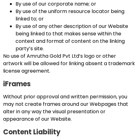
By use of our corporate name; or
By use of the uniform resource locator being
linked to; or
By use of any other description of our Website
being linked to that makes sense within the
context and format of content on the linking
party’s site.
No use of Amrutha Gold Pvt Ltd’s logo or other
artwork will be allowed for linking absent a trademark
license agreement.
iFrames
Without prior approval and written permission, you
may not create frames around our Webpages that
alter in any way the visual presentation or
appearance of our Website.
Content Liability