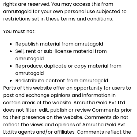
rights are reserved. You may access this from
amrutagold for your own personal use subjected to
restrictions set in these terms and conditions.
You must not:
Republish material from amrutagold
Sell, rent or sub-license material from
amrutagold
Reproduce, duplicate or copy material from
amrutagold
Redistribute content from amrutagold
Parts of this website offer an opportunity for users to
post and exchange opinions and information in
certain areas of the website. Amrutha Gold Pvt Ltd
does not filter, edit, publish or review Comments prior
to their presence on the website. Comments do not
reflect the views and opinions of Amrutha Gold Pvt
Ltd,its agents and/or affiliates. Comments reflect the