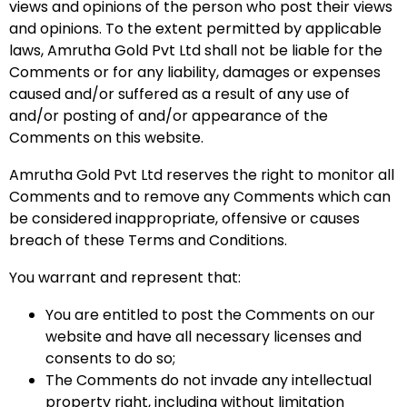
views and opinions of the person who post their views
and opinions. To the extent permitted by applicable
laws, Amrutha Gold Pvt Ltd shall not be liable for the
Comments or for any liability, damages or expenses
caused and/or suffered as a result of any use of
and/or posting of and/or appearance of the
Comments on this website.
Amrutha Gold Pvt Ltd reserves the right to monitor all
Comments and to remove any Comments which can
be considered inappropriate, offensive or causes
breach of these Terms and Conditions.
You warrant and represent that:
You are entitled to post the Comments on our
website and have all necessary licenses and
consents to do so;
The Comments do not invade any intellectual
property right, including without limitation