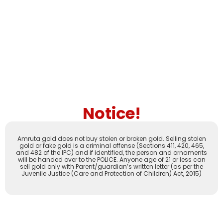
Notice!
Amruta gold does not buy stolen or broken gold. Selling stolen
gold or fake gold is a criminal offense (Sections 411, 420, 465,
and 482 of the IPC) and if identified, the person and ornaments
will be handed over to the POLICE. Anyone age of 21 or less can
sell gold only with Parent/guardian’s written letter (as per the
Juvenile Justice (Care and Protection of Children) Act, 2015)