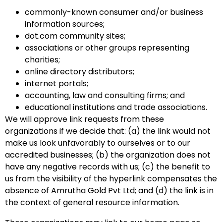
commonly-known consumer and/or business
information sources;
dot.com community sites;
associations or other groups representing
charities;
online directory distributors;
internet portals;
accounting, law and consulting firms; and
educational institutions and trade associations.
We will approve link requests from these
organizations if we decide that: (a) the link would not
make us look unfavorably to ourselves or to our
accredited businesses; (b) the organization does not
have any negative records with us; (c) the benefit to
us from the visibility of the hyperlink compensates the
absence of Amrutha Gold Pvt Ltd; and (d) the link is in
the context of general resource information.