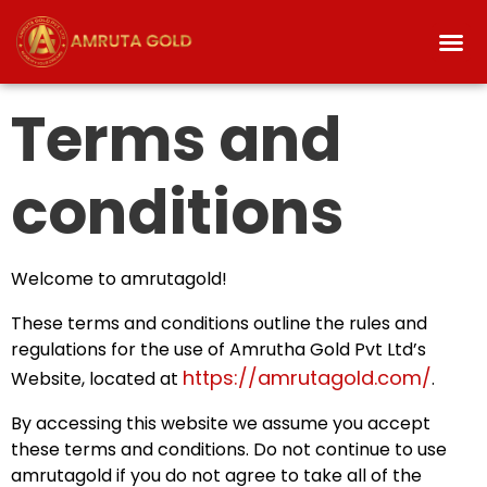
Terms and
conditions
Welcome to amrutagold!
These terms and conditions outline the rules and
regulations for the use of Amrutha Gold Pvt Ltd’s
https://amrutagold.com/
Website, located at
.
By accessing this website we assume you accept
these terms and conditions. Do not continue to use
amrutagold if you do not agree to take all of the