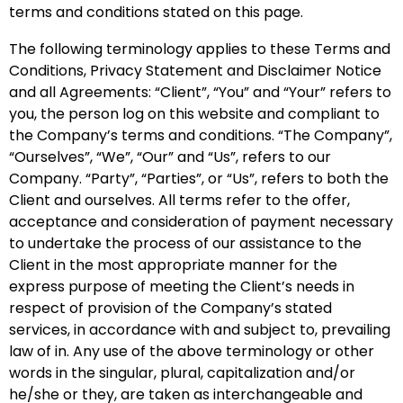
terms and conditions stated on this page.
The following terminology applies to these Terms and
Conditions, Privacy Statement and Disclaimer Notice
and all Agreements: “Client”, “You” and “Your” refers to
you, the person log on this website and compliant to
the Company’s terms and conditions. “The Company”,
“Ourselves”, “We”, “Our” and “Us”, refers to our
Company. “Party”, “Parties”, or “Us”, refers to both the
Client and ourselves. All terms refer to the offer,
acceptance and consideration of payment necessary
to undertake the process of our assistance to the
Client in the most appropriate manner for the
express purpose of meeting the Client’s needs in
respect of provision of the Company’s stated
services, in accordance with and subject to, prevailing
law of in. Any use of the above terminology or other
words in the singular, plural, capitalization and/or
he/she or they, are taken as interchangeable and