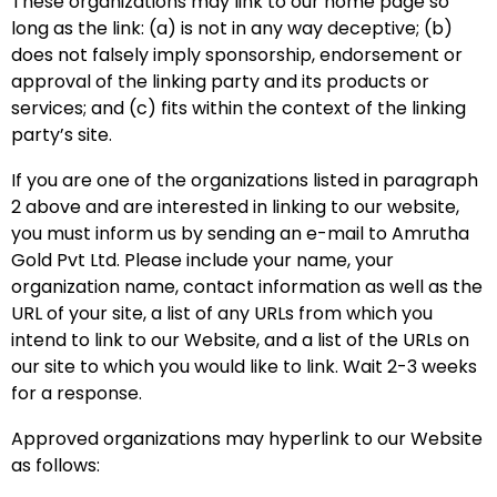
These organizations may link to our home page so
long as the link: (a) is not in any way deceptive; (b)
does not falsely imply sponsorship, endorsement or
approval of the linking party and its products or
services; and (c) fits within the context of the linking
party’s site.
If you are one of the organizations listed in paragraph
2 above and are interested in linking to our website,
you must inform us by sending an e-mail to Amrutha
Gold Pvt Ltd. Please include your name, your
organization name, contact information as well as the
URL of your site, a list of any URLs from which you
intend to link to our Website, and a list of the URLs on
our site to which you would like to link. Wait 2-3 weeks
for a response.
Approved organizations may hyperlink to our Website
as follows: