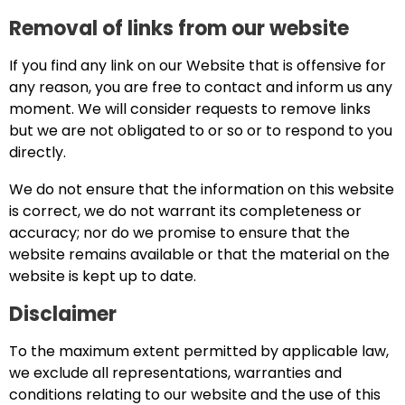
Removal of links from our website
If you find any link on our Website that is offensive for
any reason, you are free to contact and inform us any
moment. We will consider requests to remove links
but we are not obligated to or so or to respond to you
directly.
We do not ensure that the information on this website
is correct, we do not warrant its completeness or
accuracy; nor do we promise to ensure that the
website remains available or that the material on the
website is kept up to date.
Disclaimer
To the maximum extent permitted by applicable law,
we exclude all representations, warranties and
conditions relating to our website and the use of this