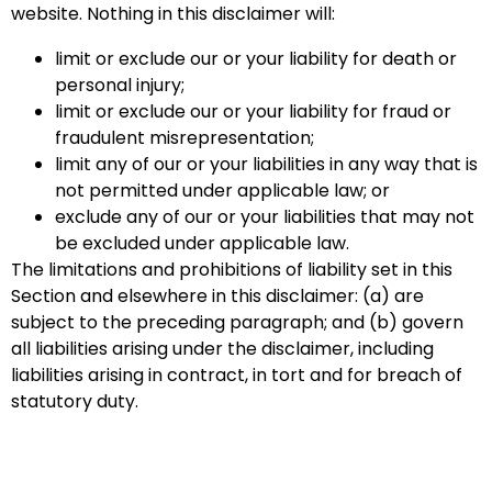
website. Nothing in this disclaimer will:
limit or exclude our or your liability for death or
personal injury;
limit or exclude our or your liability for fraud or
fraudulent misrepresentation;
limit any of our or your liabilities in any way that is
not permitted under applicable law; or
exclude any of our or your liabilities that may not
be excluded under applicable law.
The limitations and prohibitions of liability set in this
Section and elsewhere in this disclaimer: (a) are
subject to the preceding paragraph; and (b) govern
all liabilities arising under the disclaimer, including
liabilities arising in contract, in tort and for breach of
statutory duty.