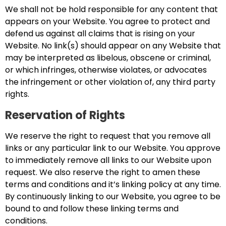
We shall not be hold responsible for any content that
appears on your Website. You agree to protect and
defend us against all claims that is rising on your
Website. No link(s) should appear on any Website that
may be interpreted as libelous, obscene or criminal,
or which infringes, otherwise violates, or advocates
the infringement or other violation of, any third party
rights.
Reservation of Rights
We reserve the right to request that you remove all
links or any particular link to our Website. You approve
to immediately remove all links to our Website upon
request. We also reserve the right to amen these
terms and conditions and it’s linking policy at any time.
By continuously linking to our Website, you agree to be
bound to and follow these linking terms and
conditions.