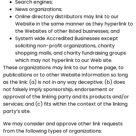
Search engines;
News organizations;
Online directory distributors may link to our
Website in the same manner as they hyperlink to
the Websites of other listed businesses; and
System wide Accredited Businesses except
soliciting non-profit organizations, charity
shopping malls, and charity fundraising groups
which may not hyperlink to our Web site.
These organizations may link to our home page, to
publications or to other Website information so long
as the link: (a) is not in any way deceptive; (b) does
not falsely imply sponsorship, endorsement or
approval of the linking party and its products and/or
services; and (c) fits within the context of the linking
party’s site.
We may consider and approve other link requests
from the following types of organizations: