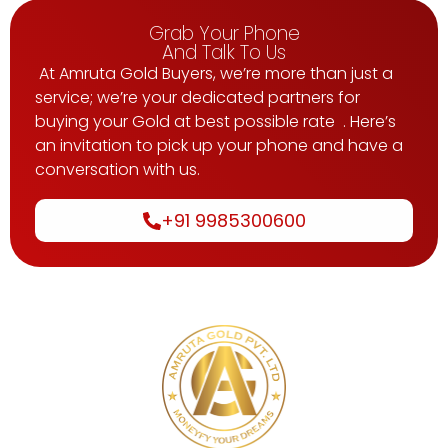
Grab Your Phone
And Talk To Us
At Amruta Gold Buyers, we’re more than just a
service; we’re your dedicated partners for
buying your Gold at best possible rate . Here’s
an invitation to pick up your phone and have a
conversation with us.
+91 9985300600