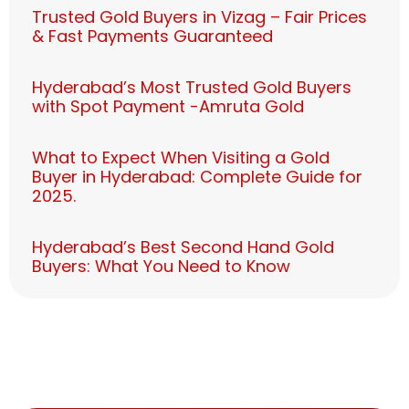
Trusted Gold Buyers in Vizag – Fair Prices
& Fast Payments Guaranteed
Hyderabad’s Most Trusted Gold Buyers
with Spot Payment -Amruta Gold
What to Expect When Visiting a Gold
Buyer in Hyderabad: Complete Guide for
2025.
Hyderabad’s Best Second Hand Gold
Buyers: What You Need to Know