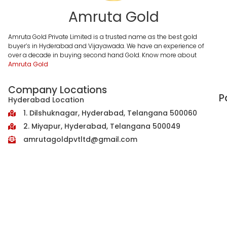
Amruta Gold
Amruta Gold Private Limited is a trusted name as the best gold
buyer’s in Hyderabad and Vijayawada. We have an experience of
over a decade in buying second hand Gold. Know more about
Amruta Gold
Company Locations
P
Hyderabad Location
1. Dilshuknagar, Hyderabad, Telangana 500060
2. Miyapur, Hyderabad, Telangana 500049
amrutagoldpvtltd@gmail.com