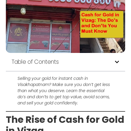
Table of Contents
Selling your gold for instant cash in
Visakhapatnam? Make sure you don’t get less
than what you deserve. Learn the essential
do’s and don’ts to get top value, avoid scams,
and sell your gold confidently.
The Rise of Cash for Gold
in Vizag