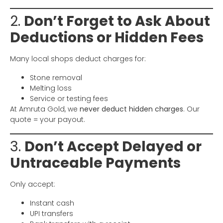
2.
Don’t Forget to Ask About
Deductions or Hidden Fees
Many local shops deduct charges for:
Stone removal
Melting loss
Service or testing fees
At Amruta Gold, we
never deduct hidden charges
. Our
quote = your payout.
3.
Don’t Accept Delayed or
Untraceable Payments
Only accept:
Instant cash
UPI transfers