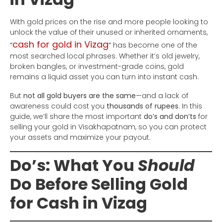
With gold prices on the rise and more people looking to
unlock the value of their unused or inherited ornaments,
cash for gold in Vizag
“
“
has become one of the
most searched local phrases. Whether it’s old jewelry,
broken bangles, or investment-grade coins, gold
remains a liquid asset you can turn into instant cash.
But
not all gold buyers are the same
—and a lack of
awareness could cost you
thousands of rupees
. In this
guide, we’ll share the most important
do’s and don’ts
for
selling your gold in Visakhapatnam, so you can protect
your assets and maximize your payout.
Do’s: What You
Should
Do Before Selling Gold
for Cash in Vizag