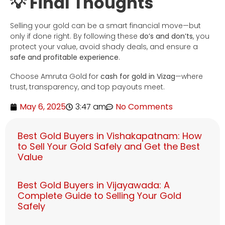
💡 Final Thoughts
Selling your gold can be a smart financial move—but
only if done right. By following these
do’s and don’ts
, you
protect your value, avoid shady deals, and ensure a
safe and profitable experience
.
Choose Amruta Gold for
cash for gold in Vizag
—where
trust, transparency, and top payouts meet.
May 6, 2025
3:47 am
No Comments
Best Gold Buyers in Vishakapatnam: How
to Sell Your Gold Safely and Get the Best
Value
Best Gold Buyers in Vijayawada: A
Complete Guide to Selling Your Gold
Safely