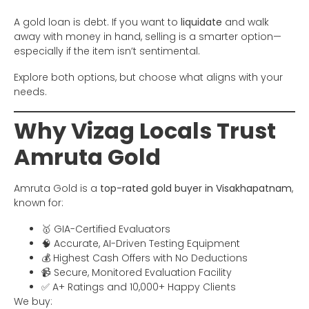
A gold loan is debt. If you want to
liquidate
and walk
away with money in hand, selling is a smarter option—
especially if the item isn’t sentimental.
Explore both options, but choose what aligns with your
needs.
Why Vizag Locals Trust
Amruta Gold
Amruta Gold is a
top-rated gold buyer in Visakhapatnam
,
known for:
🥇 GIA-Certified Evaluators
🧠 Accurate, AI-Driven Testing Equipment
💰 Highest Cash Offers with No Deductions
📹 Secure, Monitored Evaluation Facility
✅ A+ Ratings and 10,000+ Happy Clients
We buy: