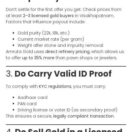
Don’t settle for the first offer you get. Check prices from
at least
2–3 licensed gold buyers
in Visakhapatnam.
Factors that influence payout include:
Gold purity (22k, 18k, etc.)
Current market rate (per gram)
Weight after stone and impurity removal
Amruta Gold uses
direct refinery pricing
, which allows us
to offer
up to 35% more
than pawn shops or jewelers.
3.
Do Carry Valid ID Proof
To comply with
KYC regulations
, you must carry:
Aadhaar card
PAN card
Driving license or voter ID (as secondary proof)
This ensures a secure,
legally compliant transaction
.