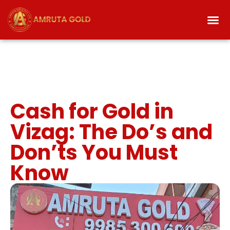
Cash for Gold in
Vizag: The Do’s and
Don’ts You Must
Know