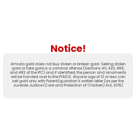
Notice!
Amruta gold does not buy stolen or broken gold. Selling stolen
gold or fake gold is a criminal offense (Sections 411, 420, 465,
and 482 of the IPC) and if identified, the person and ornaments
will be handed over to the POLICE. Anyone age of 21 or less can
sell gold only with Parent/guardian’s written letter (as per the
Juvenile Justice (Care and Protection of Children) Act, 2015)