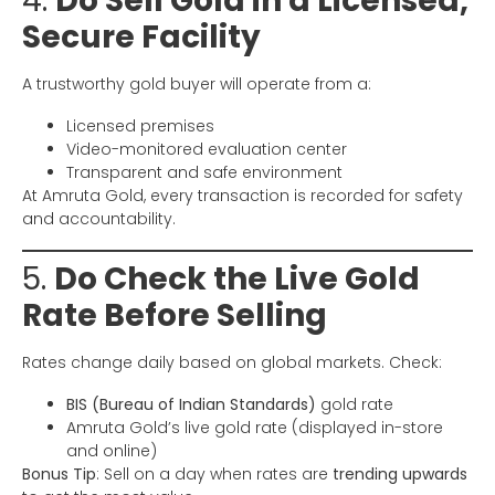
4.
Do Sell Gold in a Licensed,
Secure Facility
A trustworthy gold buyer will operate from a:
Licensed premises
Video-monitored evaluation center
Transparent and safe environment
At Amruta Gold, every transaction is recorded for safety
and accountability.
5.
Do Check the Live Gold
Rate Before Selling
Rates change daily based on global markets. Check:
BIS (Bureau of Indian Standards)
gold rate
Amruta Gold’s live gold rate (displayed in-store
and online)
Bonus Tip
: Sell on a day when rates are
trending upwards