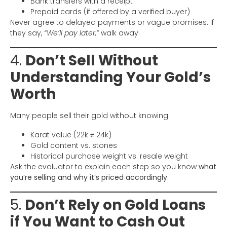
Bank transfers with a receipt
Prepaid cards (if offered by a verified buyer)
Never agree to delayed payments or vague promises. If
they say,
“We’ll pay later,”
walk away.
4.
Don’t Sell Without
Understanding Your Gold’s
Worth
Many people sell their gold without knowing:
Karat value (22k ≠ 24k)
Gold content vs. stones
Historical purchase weight vs. resale weight
Ask the evaluator to explain each step so you know
what
you’re selling and why it’s priced accordingly
.
5.
Don’t Rely on Gold Loans
if You Want to Cash Out