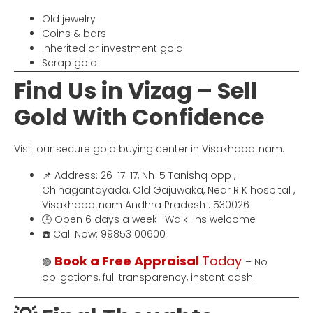
Old jewelry
Coins & bars
Inherited or investment gold
Scrap gold
Find Us in Vizag – Sell
Gold With Confidence
Visit our secure gold buying center in Visakhapatnam:
📌 Address: 26-17-17, Nh-5 Tanishq opp ,
Chinagantayada, Old Gajuwaka, Near R K hospital ,
Visakhapatnam Andhra Pradesh : 530026
🕒 Open 6 days a week | Walk-ins welcome
☎️ Call Now: 99853 00600
Book a Free Appraisal
Today
🟢
– No
obligations, full transparency, instant cash.