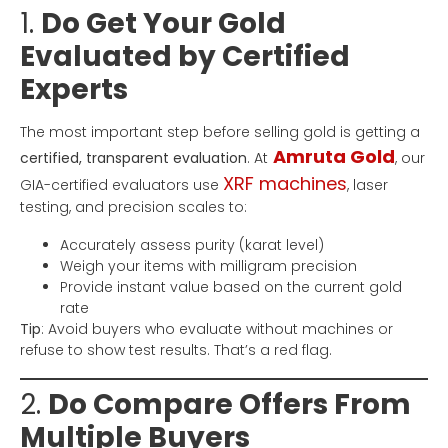
1.
Do Get Your Gold
Evaluated by Certified
Experts
The most important step before selling gold is getting a
Amruta Gold
certified, transparent evaluation
. At
, our
XRF machines
GIA-certified evaluators use
, laser
testing, and precision scales to:
Accurately assess purity (karat level)
Weigh your items with milligram precision
Provide instant value based on the current gold
rate
Tip
: Avoid buyers who evaluate without machines or
refuse to show test results. That’s a red flag.
2.
Do Compare Offers From
Multiple Buyers