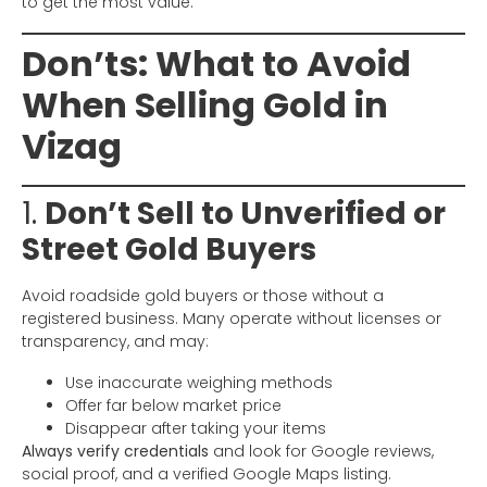
to get the most value.
Don’ts: What to Avoid
When Selling Gold in
Vizag
1.
Don’t Sell to Unverified or
Street Gold Buyers
Avoid roadside gold buyers or those without a
registered business. Many operate without licenses or
transparency, and may:
Use inaccurate weighing methods
Offer far below market price
Disappear after taking your items
Always verify credentials
and look for Google reviews,
social proof, and a verified Google Maps listing.