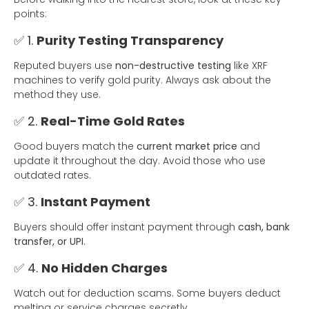
points:
✅ 1.
Purity Testing Transparency
Reputed buyers use
non-destructive testing
like XRF
machines to verify gold purity. Always ask about the
method they use.
✅ 2.
Real-Time Gold Rates
Good buyers match the
current market price
and
update it throughout the day. Avoid those who use
outdated rates.
✅ 3.
Instant Payment
Buyers should offer instant payment through
cash, bank
transfer, or UPI
.
✅ 4.
No Hidden Charges
Watch out for deduction scams. Some buyers deduct
melting or service charges secretly.