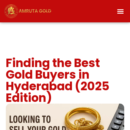
Finding the Best
Gold Buyers in
Hyderabad (2025
Edition)