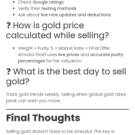
Check
Google ratings
Verify their
testing methods
Ask about
live rate updates and deductions
❓ How is gold price
calculated while selling?
Weight × Purity % × Market Rate = Final Offer
Amruta Gold uses
live prices
and
accurate purity
percentages
for fair valuation.
❓ What is the best day to sell
gold?
Track gold trends weekly. Selling when global gold rates
peak can earn you more.
Final Thoughts
Selling gold doesn’t have to be stressful. The key is