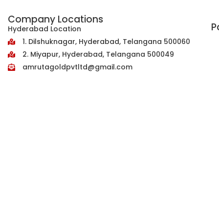
Company Locations
P
Hyderabad Location
1. Dilshuknagar, Hyderabad, Telangana 500060
2. Miyapur, Hyderabad, Telangana 500049
amrutagoldpvtltd@gmail.com