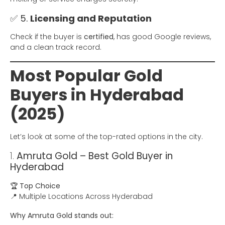
✅ 5.
Licensing and Reputation
Check if the buyer is
certified
, has good Google reviews,
and a clean track record.
Most Popular Gold
Buyers in Hyderabad
(2025)
Let’s look at some of the top-rated options in the city.
1.
Amruta Gold – Best Gold Buyer in
Hyderabad
🏆
Top Choice
📍 Multiple Locations Across Hyderabad
Why Amruta Gold stands out: