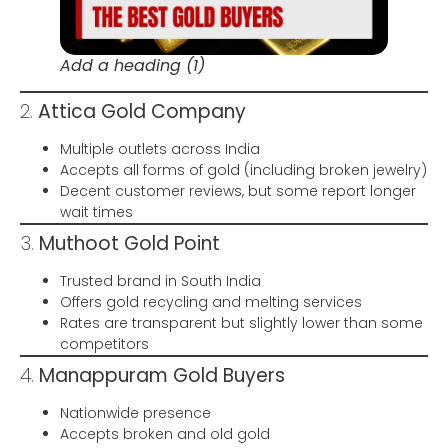
Add a heading (1)
2.
Attica Gold Company
Multiple outlets across India
Accepts all forms of gold (including broken jewelry)
Decent customer reviews, but some report longer
wait times
3.
Muthoot Gold Point
Trusted brand in South India
Offers gold recycling and melting services
Rates are transparent but slightly lower than some
competitors
4.
Manappuram Gold Buyers
Nationwide presence
Accepts broken and old gold