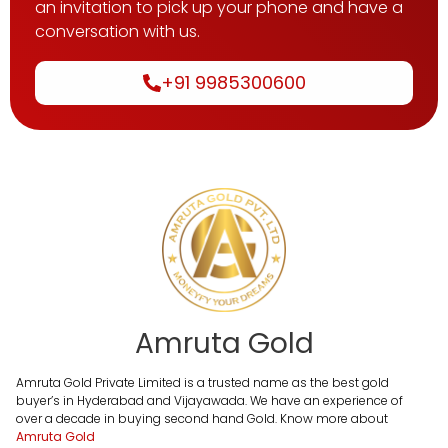
an invitation to pick up your phone and have a
conversation with us.
+91 9985300600
Amruta Gold
Amruta Gold Private Limited is a trusted name as the best gold
buyer’s in Hyderabad and Vijayawada. We have an experience of
over a decade in buying second hand Gold. Know more about
Amruta Gold