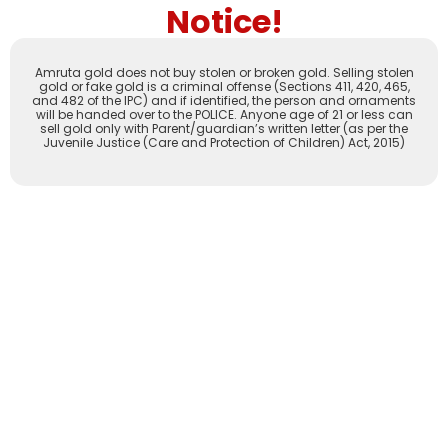
Notice!
Amruta gold does not buy stolen or broken gold. Selling stolen
gold or fake gold is a criminal offense (Sections 411, 420, 465,
and 482 of the IPC) and if identified, the person and ornaments
will be handed over to the POLICE. Anyone age of 21 or less can
sell gold only with Parent/guardian’s written letter (as per the
Juvenile Justice (Care and Protection of Children) Act, 2015)