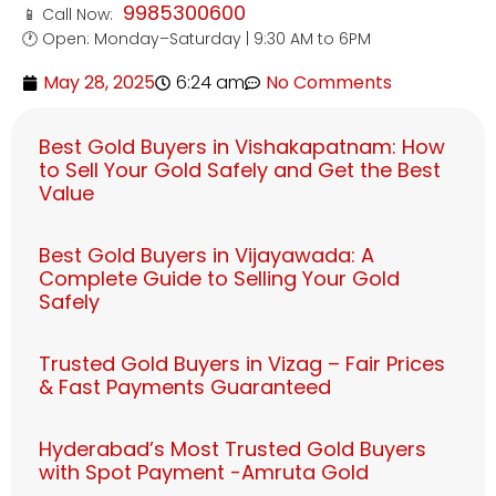
9985300600
📱 Call Now:
🕐 Open: Monday–Saturday | 9:30 AM to 6PM
May 28, 2025
6:24 am
No Comments
Best Gold Buyers in Vishakapatnam: How
to Sell Your Gold Safely and Get the Best
Value
Best Gold Buyers in Vijayawada: A
Complete Guide to Selling Your Gold
Safely
Trusted Gold Buyers in Vizag – Fair Prices
& Fast Payments Guaranteed
Hyderabad’s Most Trusted Gold Buyers
with Spot Payment -Amruta Gold