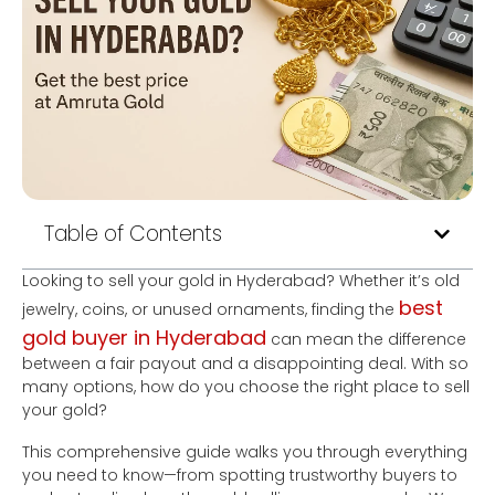
Table of Contents
Looking to sell your gold in Hyderabad? Whether it’s old
best
jewelry, coins, or unused ornaments, finding the
gold buyer in Hyderabad
can mean the difference
between a fair payout and a disappointing deal. With so
many options, how do you choose the right place to sell
your gold?
This comprehensive guide walks you through everything
you need to know—from spotting trustworthy buyers to