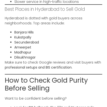
Slower service in high-traffic locations
Best Places in Hyderabad to Sell Gold
Hyderabad is dotted with gold buyers across
neighborhoods. Top areas include:
Banjara Hills
Kukatpally
Secunderabad
Ameerpet
Madhapur
Dilsukhnagar
Make sure to check Google reviews and visit buyers with
professional setups and BIS certification
.
How to Check Gold Purity
Before Selling
Want to be confident before selling?