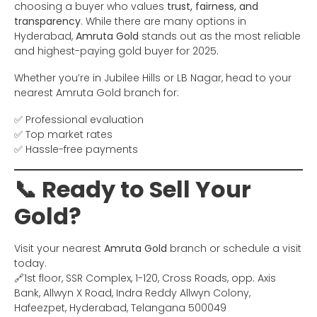
choosing a buyer who values
trust, fairness, and
transparency
. While there are many options in
Hyderabad,
Amruta Gold
stands out as the most reliable
and highest-paying gold buyer for 2025.
Whether you’re in Jubilee Hills or LB Nagar, head to your
nearest Amruta Gold branch for:
✅ Professional evaluation
✅ Top market rates
✅ Hassle-free payments
📞 Ready to Sell Your
Gold?
Visit your nearest
Amruta Gold
branch or schedule a visit
today.
🔗1st floor, SSR Complex, 1-120, Cross Roads, opp. Axis
Bank, Allwyn X Road, Indra Reddy Allwyn Colony,
Hafeezpet, Hyderabad, Telangana 500049