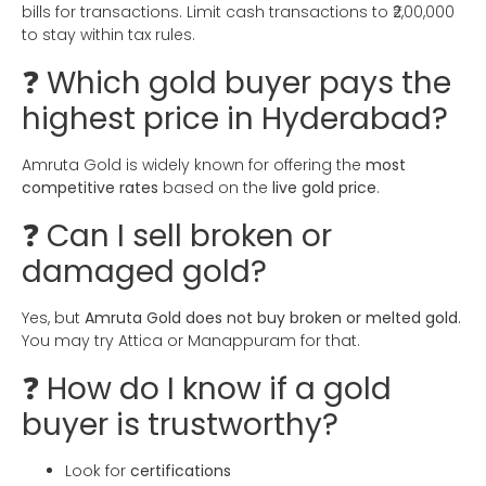
bills for transactions. Limit cash transactions to ₹2,00,000
to stay within tax rules.
❓ Which gold buyer pays the
highest price in Hyderabad?
Amruta Gold is widely known for offering the
most
competitive rates
based on the
live gold price
.
❓ Can I sell broken or
damaged gold?
Yes, but
Amruta Gold does not buy broken or melted gold
.
You may try Attica or Manappuram for that.
❓ How do I know if a gold
buyer is trustworthy?
Look for
certifications