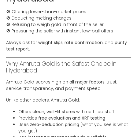
🚫 Offering lower-than-market prices
🚫 Deducting melting charges
🚫 Refusing to weigh gold in front of the seller
🚫 Pressuring the seller with instant low-ball offers
Always ask for
weight slips
,
rate confirmation
, and
purity
test report
.
Why Amruta Gold is the Safest Choice in
Hyderabad
Amruta Gold scores high on
all major factors
: trust,
service, transparency, and payment speed.
Unlike other dealers, Amruta Gold:
Offers
clean, well-lit stores
with certified staff
Provides
free evaluation and XRF testing
Uses
zero-deduction pricing
(what you see is what
you get)