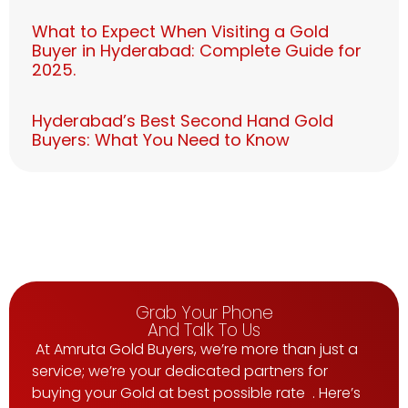
What to Expect When Visiting a Gold
Buyer in Hyderabad: Complete Guide for
2025.
Hyderabad’s Best Second Hand Gold
Buyers: What You Need to Know
Grab Your Phone
And Talk To Us
At Amruta Gold Buyers, we’re more than just a
service; we’re your dedicated partners for
buying your Gold at best possible rate . Here’s