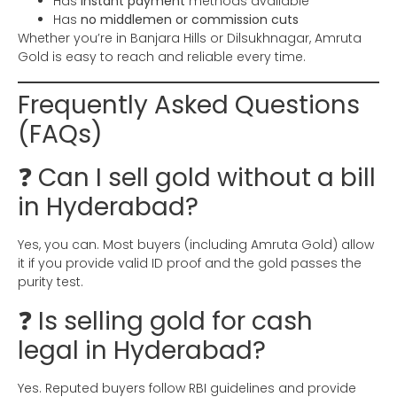
Has
instant payment
methods available
Has
no middlemen or commission cuts
Whether you’re in Banjara Hills or Dilsukhnagar, Amruta
Gold is easy to reach and reliable every time.
Frequently Asked Questions
(FAQs)
❓ Can I sell gold without a bill
in Hyderabad?
Yes, you can. Most buyers (including Amruta Gold) allow
it if you provide valid ID proof and the gold passes the
purity test.
❓ Is selling gold for cash
legal in Hyderabad?
Yes. Reputed buyers follow RBI guidelines and provide