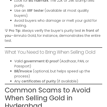
Look for
BIS hallmark
: The 22K or 24K stamp tells
purity.
Use an
XRF tester
(available at most quality
buyers).
Avoid buyers who damage or melt your gold for
testing.
💡
Pro Tip:
Always verify the buyer’s purity test
in front of
you
—Amruta Gold, for instance, demonstrates the entire
test.
What You Need to Bring When Selling Gold
Valid
government ID proof
(Aadhaar, PAN, or
Passport)
Bill/Invoice
(optional, but helps speed up the
process)
Any
certificates of purity
(if available)
Common Scams to Avoid
When Selling Gold in
Hyderabad