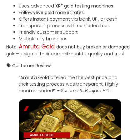
Uses advanced
XRF gold testing machines
Follows
live gold market rates
Offers
instant payment
via bank, UPI, or cash
Transparent process with
no hidden fees
Friendly customer support
Multiple city branches
Amruta Gold
Note:
does not buy broken or damaged
gold
—a sign of their commitment to quality and trust.
🗣
Customer Review:
“Amruta Gold offered me the best price and
their testing process was transparent. Highly
recommended!” –
Sushma R., Banjara Hills