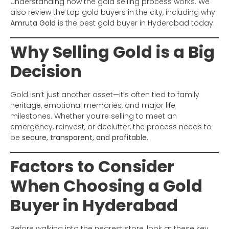
understanding how the gold selling process works. We
also review the top gold buyers in the city, including why
Amruta Gold
is the best gold buyer in Hyderabad today.
Why Selling Gold is a Big
Decision
Gold isn’t just another asset—it’s often tied to family
heritage, emotional memories, and major life
milestones. Whether you’re selling to meet an
emergency, reinvest, or declutter, the process needs to
be
secure, transparent, and profitable
.
Factors to Consider
When Choosing a Gold
Buyer in Hyderabad
Before walking into the nearest store, look at these key