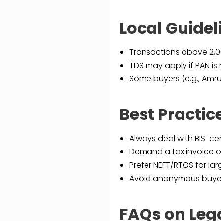
Local Guide
Transactions above ₹2,
TDS may apply if PAN is 
Some buyers (e.g., Amru
Best Practice
Always deal with BIS-ce
Demand a tax invoice or
Prefer NEFT/RTGS for lar
Avoid anonymous buyers
FAQs on Lega