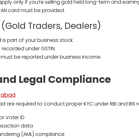
ply only if you’re selling gold held long-term and earning 
 PAN card must be provided.
 (Gold Traders, Dealers)
 is part of your business stock.
e recorded under GSTIN.
 must be reported under business income.
and Legal Compliance
erabad
ad are required to conduct proper KYC under RBI and BIS re
or Voter ID
ansaction data
undering (AML) compliance