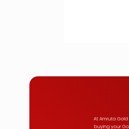
At Amruta Gold B
buying your Gol