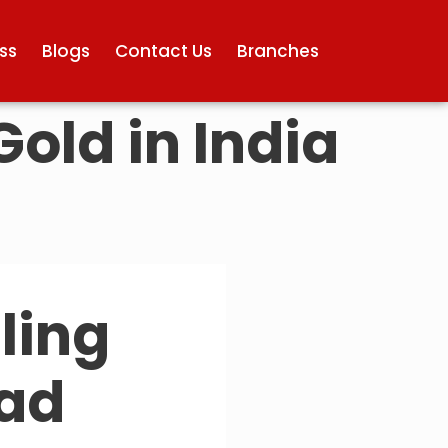
ss
Blogs
Contact Us
Branches
Gold in India
lling
bad