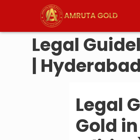
Legal Guidel
| Hyderabad
Legal G
Gold i