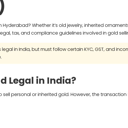
)
in Hyderabad? Whether it’s old jewelry, inherited ornaments,
egal, tax, and compliance guidelines involved in gold selli
is legal in India, but must follow certain KYC, GST, and i
.
ld Legal in India?
 to sell personal or inherited gold. However, the transactio