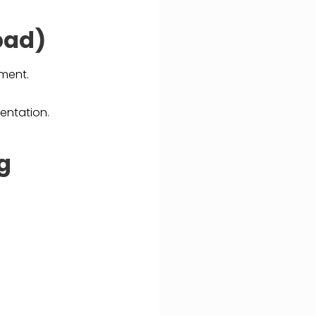
bad)
tment.
entation.
ng