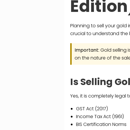
Edition
Planning to sell your gold 
crucial to understand the l
Important:
Gold selling 
on the nature of the sale
Is Selling Go
Yes, it is completely legal
GST Act (2017)
Income Tax Act (1961)
BIS Certification Norms