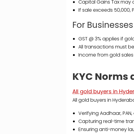
Capital Gains Tax may ap
If sale exceeds ₹50,000,
For Businesses
GST @ 3% applies if gold
All transactions must b
Income from gold sales
KYC Norms 
All gold buyers in Hyd
All gold buyers in Hyderab
Verifying Aadhaar, PAN, 
Capturing real-time tr
Ensuring anti-money la