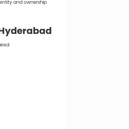
identity and ownership
n Hyderabad
ired: