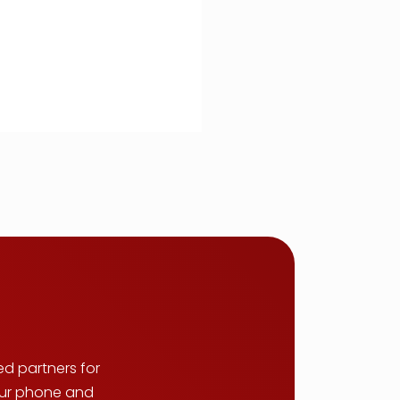
ed partners for
your phone and