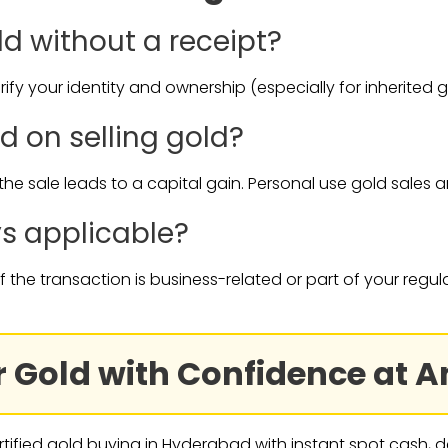
old without a receipt?
ify your identity and ownership (especially for inherited g
ed on selling gold?
f the sale leads to a capital gain. Personal use gold sales 
ys applicable?
if the transaction is business-related or part of your regul
our Gold with Confidence at
rtified gold buying in Hyderabad with instant spot cash, de