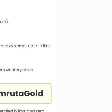
old).
are tax-exempt up to a limit.
ar inventory sales.
 AmrutaGold
tailed billing, and zero