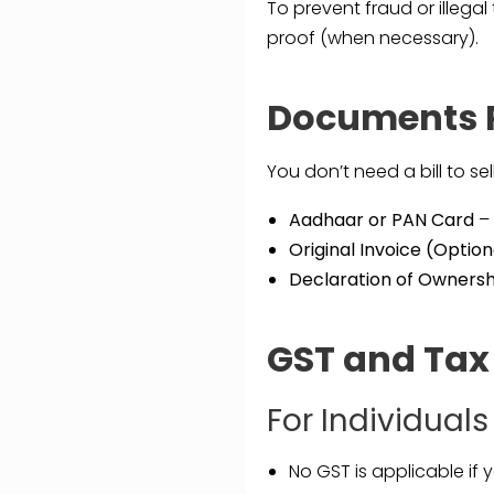
To prevent fraud or illegal
proof (when necessary).
Documents R
You don’t need a bill to s
Aadhaar or PAN Card
– 
Original Invoice (Option
Declaration of Ownersh
GST and Tax
For Individuals
No GST is applicable if y