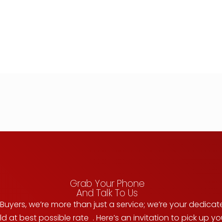
Grab Your Phone
And Talk To Us
uyers, we’re more than just a service; we’re your dedicat
d at best possible rate . Here’s an invitation to pick up 