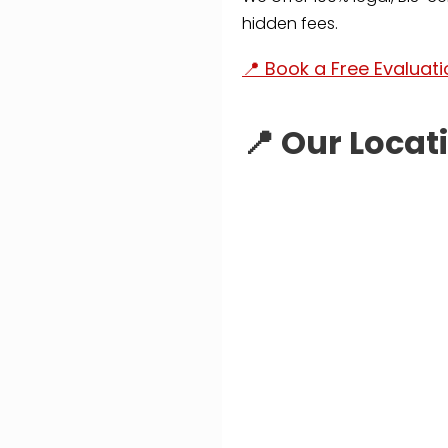
hidden fees.
📍 Book a Free Evaluat
📍 Our Locat