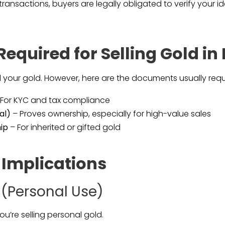
 transactions, buyers are legally obligated to verify your 
equired for Selling Gold i
ell your gold. However, here are the documents usually requ
For KYC and tax compliance
al)
– Proves ownership, especially for high-value sales
ip
– For inherited or gifted gold
 Implications
 (Personal Use)
ou’re selling personal gold.