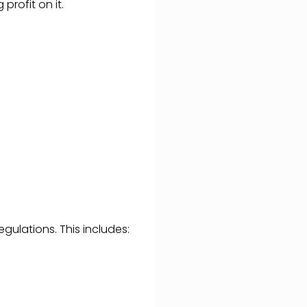
profit on it.
gulations. This includes: