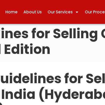
Home
About Us
Our Services
Our Proce
ines for Selling 
 Edition
uidelines for Se
n India (Hydera