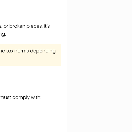
 or broken pieces, it’s
ng.
ncome tax norms depending
n must comply with: