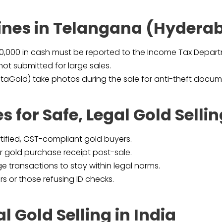
lines in Telangana (Hydera
00,000 in cash must be reported to the Income Tax Depar
not submitted for large sales.
taGold) take photos during the sale for anti-theft docum
s for Safe, Legal Gold Selli
rtified, GST-compliant gold buyers.
 gold purchase receipt post-sale.
ge transactions to stay within legal norms.
 or those refusing ID checks.
l Gold Selling in India