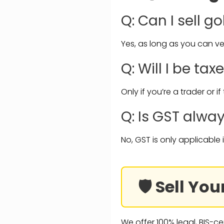
Q: Can I sell g
Yes, as long as you can ver
Q: Will I be tax
Only if you’re a trader or i
Q: Is GST alwa
No, GST is only applicable 
🛡️ Sell Y
We offer 100% legal, BIS-ce