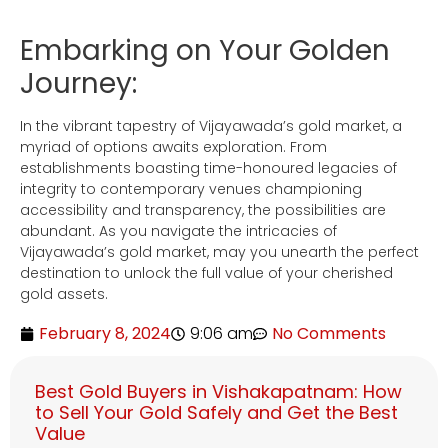
Embarking on Your Golden
Journey:
In the vibrant tapestry of Vijayawada’s gold market, a
myriad of options awaits exploration. From
establishments boasting time-honoured legacies of
integrity to contemporary venues championing
accessibility and transparency, the possibilities are
abundant. As you navigate the intricacies of
Vijayawada’s gold market, may you unearth the perfect
destination to unlock the full value of your cherished
gold assets.
February 8, 2024
9:06 am
No Comments
Best Gold Buyers in Vishakapatnam: How
to Sell Your Gold Safely and Get the Best
Value