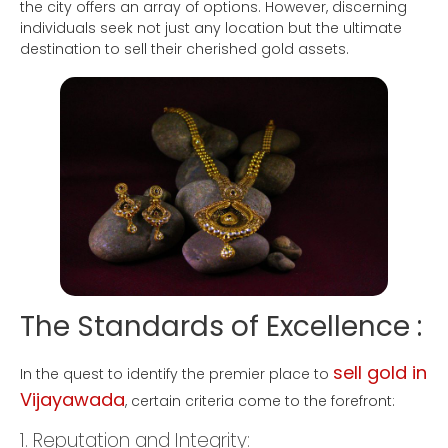
the city offers an array of options. However, discerning
individuals seek not just any location but the ultimate
destination to sell their cherished gold assets.
The Standards of Excellence :
sell gold in
In the quest to identify the premier place to
Vijayawada
, certain criteria come to the forefront:
1. Reputation and Integrity: