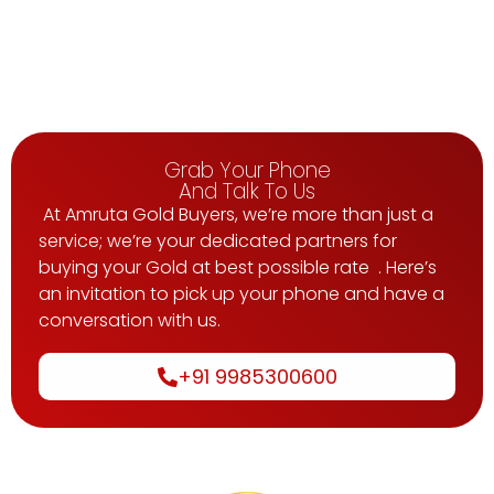
Grab Your Phone
And Talk To Us
At Amruta Gold Buyers, we’re more than just a
service; we’re your dedicated partners for
buying your Gold at best possible rate . Here’s
an invitation to pick up your phone and have a
conversation with us.
+91 9985300600