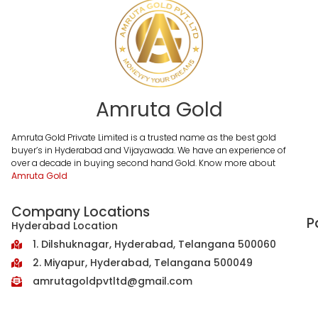
Amruta Gold
Amruta Gold Private Limited is a trusted name as the best gold
buyer’s in Hyderabad and Vijayawada. We have an experience of
over a decade in buying second hand Gold. Know more about
Amruta Gold
Company Locations
P
Hyderabad Location
1. Dilshuknagar, Hyderabad, Telangana 500060
2. Miyapur, Hyderabad, Telangana 500049
amrutagoldpvtltd@gmail.com