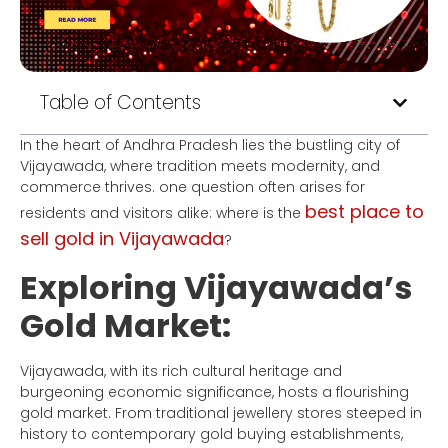
Table of Contents
In the heart of Andhra Pradesh lies the bustling city of
Vijayawada, where tradition meets modernity, and
commerce thrives. one question often arises for
best place to
residents and visitors alike: where is the
sell gold in Vijayawada
?
Exploring Vijayawada’s
Gold Market:
Vijayawada, with its rich cultural heritage and
burgeoning economic significance, hosts a flourishing
gold market. From traditional jewellery stores steeped in
history to contemporary gold buying establishments,