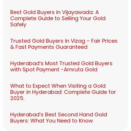
Best Gold Buyers in Vijayawada: A
Complete Guide to Selling Your Gold
Safely
Trusted Gold Buyers in Vizag – Fair Prices
& Fast Payments Guaranteed
Hyderabad’s Most Trusted Gold Buyers
with Spot Payment -Amruta Gold
What to Expect When Visiting a Gold
Buyer in Hyderabad: Complete Guide for
2025.
Hyderabad’s Best Second Hand Gold
Buyers: What You Need to Know