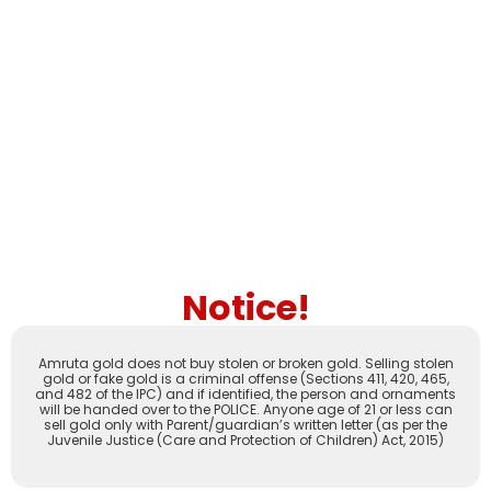
Notice!
Amruta gold does not buy stolen or broken gold. Selling stolen
gold or fake gold is a criminal offense (Sections 411, 420, 465,
and 482 of the IPC) and if identified, the person and ornaments
will be handed over to the POLICE. Anyone age of 21 or less can
sell gold only with Parent/guardian’s written letter (as per the
Juvenile Justice (Care and Protection of Children) Act, 2015)