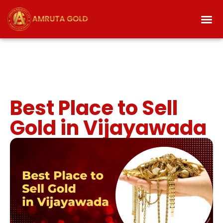
Best Place to Sell
Gold in Vijayawada