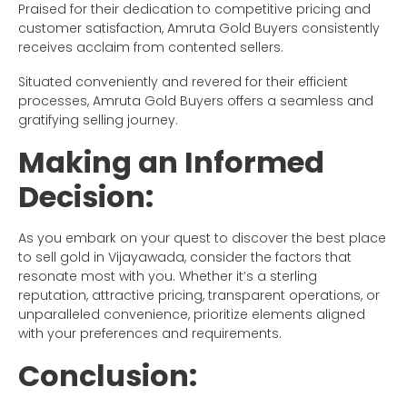
Praised for their dedication to competitive pricing and
customer satisfaction, Amruta Gold Buyers consistently
receives acclaim from contented sellers.
Situated conveniently and revered for their efficient
processes, Amruta Gold Buyers offers a seamless and
gratifying selling journey.
Making an Informed
Decision:
As you embark on your quest to discover the best place
to sell gold in Vijayawada, consider the factors that
resonate most with you. Whether it’s a sterling
reputation, attractive pricing, transparent operations, or
unparalleled convenience, prioritize elements aligned
with your preferences and requirements.
Conclusion: