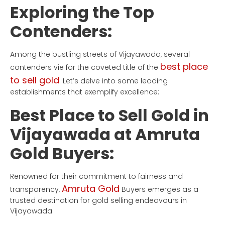
Exploring the Top
Contenders:
Among the bustling streets of Vijayawada, several
best place
contenders vie for the coveted title of the
to sell gold
. Let’s delve into some leading
establishments that exemplify excellence:
Best Place to Sell Gold in
Vijayawada at Amruta
Gold Buyers:
Renowned for their commitment to fairness and
Amruta Gold
transparency,
Buyers emerges as a
trusted destination for gold selling endeavours in
Vijayawada.