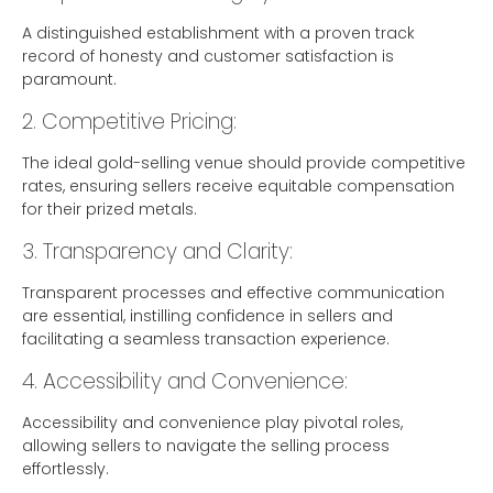
A distinguished establishment with a proven track
record of honesty and customer satisfaction is
paramount.
2. Competitive Pricing:
The ideal gold-selling venue should provide competitive
rates, ensuring sellers receive equitable compensation
for their prized metals.
3. Transparency and Clarity:
Transparent processes and effective communication
are essential, instilling confidence in sellers and
facilitating a seamless transaction experience.
4. Accessibility and Convenience:
Accessibility and convenience play pivotal roles,
allowing sellers to navigate the selling process
effortlessly.